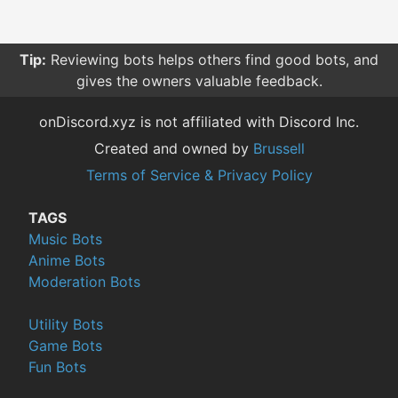
Tip:
Reviewing bots helps others find good bots, and
gives the owners valuable feedback.
onDiscord.xyz is not affiliated with Discord Inc.
Created and owned by
Brussell
Terms of Service & Privacy Policy
TAGS
Music Bots
Anime Bots
Moderation Bots
Utility Bots
Game Bots
Fun Bots