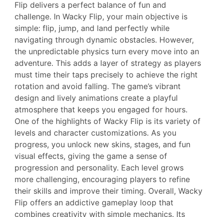
Flip delivers a perfect balance of fun and
challenge. In Wacky Flip, your main objective is
simple: flip, jump, and land perfectly while
navigating through dynamic obstacles. However,
the unpredictable physics turn every move into an
adventure. This adds a layer of strategy as players
must time their taps precisely to achieve the right
rotation and avoid falling. The game’s vibrant
design and lively animations create a playful
atmosphere that keeps you engaged for hours.
One of the highlights of Wacky Flip is its variety of
levels and character customizations. As you
progress, you unlock new skins, stages, and fun
visual effects, giving the game a sense of
progression and personality. Each level grows
more challenging, encouraging players to refine
their skills and improve their timing. Overall, Wacky
Flip offers an addictive gameplay loop that
combines creativity with simple mechanics. Its