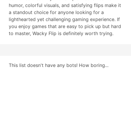
humor, colorful visuals, and satisfying flips make it
a standout choice for anyone looking for a
lighthearted yet challenging gaming experience. If
you enjoy games that are easy to pick up but hard
to master, Wacky Flip is definitely worth trying.
This list doesn't have any bots! How boring...