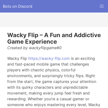
Bots on Discord
Wacky Flip – A Fun and Addictive
Game Experience
Created by wackyflipgame#0
Wacky Flip
https://wacky-flip.com
is an exciting
and fast-paced mobile game that challenges
players with chaotic physics, colorful
environments, and surprisingly tricky flips. Right
from the start, the game captures your attention
with its quirky characters and unpredictable
movement, making every jump feel fresh and
rewarding. Whether you’re a casual gamer or
someone who enjoys mastering every level, Wacky