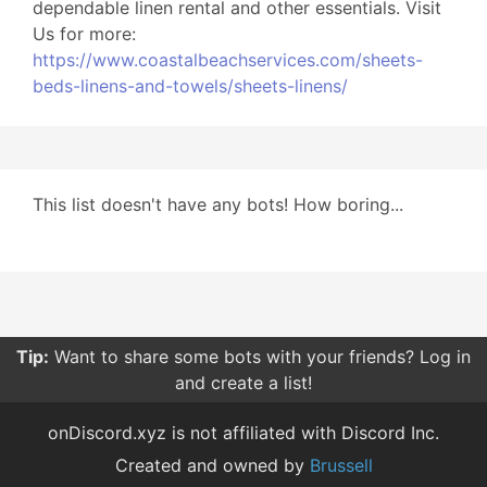
dependable linen rental and other essentials. Visit
Us for more:
https://www.coastalbeachservices.com/sheets-
beds-linens-and-towels/sheets-linens/
This list doesn't have any bots! How boring...
Tip:
Want to share some bots with your friends? Log in
and create a list!
onDiscord.xyz is not affiliated with Discord Inc.
Created and owned by
Brussell