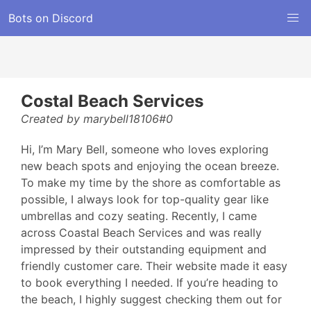
Bots on Discord
Costal Beach Services
Created by marybell18106#0
Hi, I’m Mary Bell, someone who loves exploring
new beach spots and enjoying the ocean breeze.
To make my time by the shore as comfortable as
possible, I always look for top-quality gear like
umbrellas and cozy seating. Recently, I came
across Coastal Beach Services and was really
impressed by their outstanding equipment and
friendly customer care. Their website made it easy
to book everything I needed. If you’re heading to
the beach, I highly suggest checking them out for