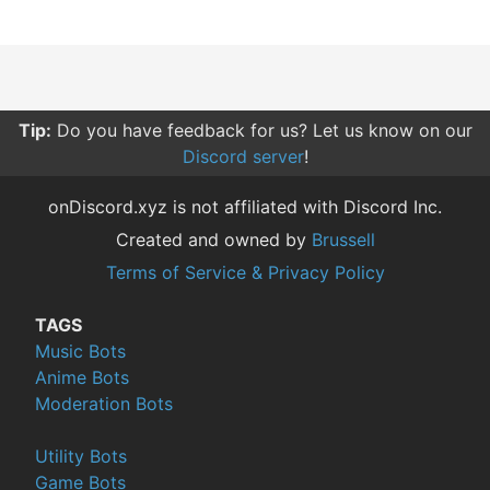
Tip:
Do you have feedback for us? Let us know on our
Discord server
!
onDiscord.xyz is not affiliated with Discord Inc.
Created and owned by
Brussell
Terms of Service & Privacy Policy
TAGS
Music Bots
Anime Bots
Moderation Bots
Utility Bots
Game Bots