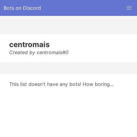
Bots on Discord
centromais
Created by centromais#0
This list doesn't have any bots! How boring...