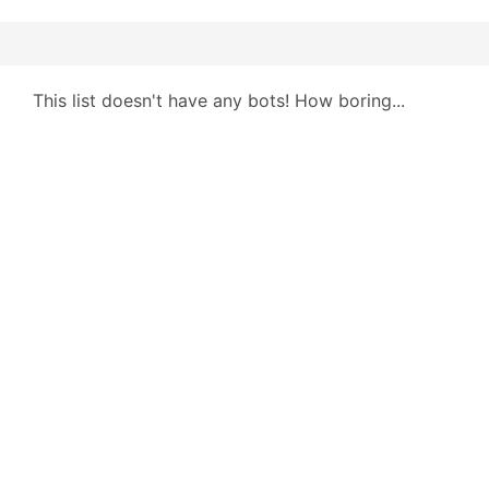
This list doesn't have any bots! How boring...