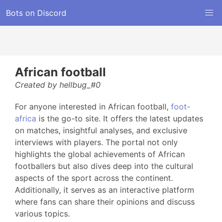
Bots on Discord
African football
Created by hellbug_#0
For anyone interested in African football,
foot-
africa
is the go-to site. It offers the latest updates
on matches, insightful analyses, and exclusive
interviews with players. The portal not only
highlights the global achievements of African
footballers but also dives deep into the cultural
aspects of the sport across the continent.
Additionally, it serves as an interactive platform
where fans can share their opinions and discuss
various topics.