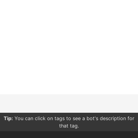
Tip:
Sorting your searches by relevance give you more
relevant results compared to other sorting options.