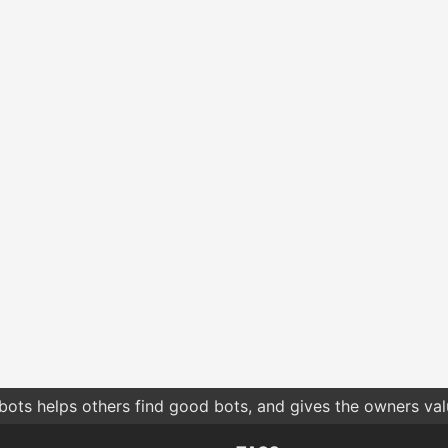
bots helps others find good bots, and gives the owners va