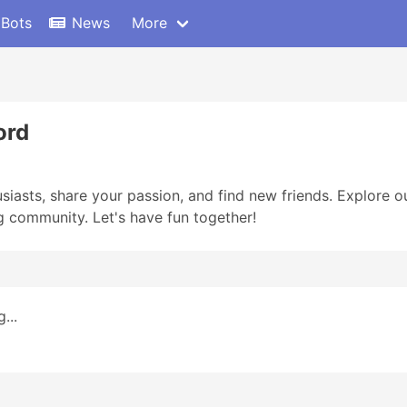
 Bots
News
More
ord
iasts, share your passion, and find new friends. Explore ou
g community. Let's have fun together!
...