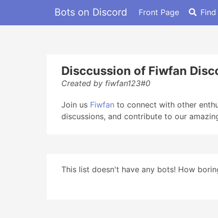
Bots on Discord
Front Page
Find
Disccussion of Fiwfan Disc
Created by fiwfan123#0
Join us
Fiwfan
to connect with other enthus
discussions, and contribute to our amazin
This list doesn't have any bots! How boring