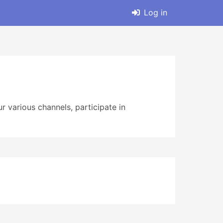
Log in
r various channels, participate in