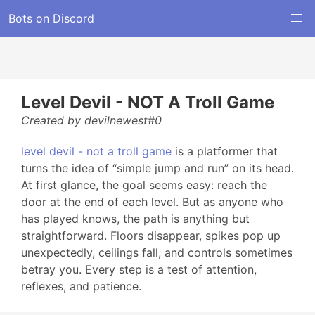
Bots on Discord
Level Devil - NOT A Troll Game
Created by devilnewest#0
level devil - not a troll game
is a platformer that
turns the idea of “simple jump and run” on its head.
At first glance, the goal seems easy: reach the
door at the end of each level. But as anyone who
has played knows, the path is anything but
straightforward. Floors disappear, spikes pop up
unexpectedly, ceilings fall, and controls sometimes
betray you. Every step is a test of attention,
reflexes, and patience.