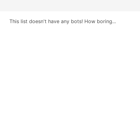
This list doesn't have any bots! How boring...