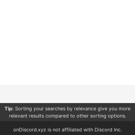
Tip:
Sorting your searches by relevance give you more
relevant results compared to other sorting options.
onDiscord.xyz is not affiliated with Discord Inc.