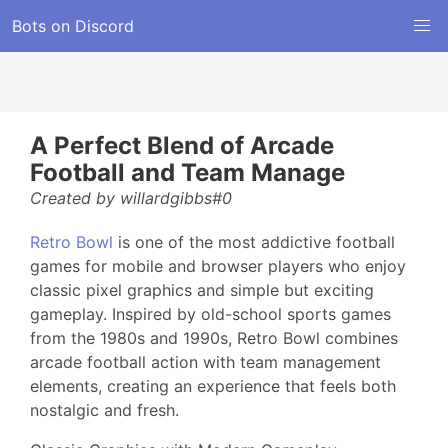
Bots on Discord
A Perfect Blend of Arcade
Football and Team Manage
Created by willardgibbs#0
Retro Bowl
is one of the most addictive football
games for mobile and browser players who enjoy
classic pixel graphics and simple but exciting
gameplay. Inspired by old-school sports games
from the 1980s and 1990s, Retro Bowl combines
arcade football action with team management
elements, creating an experience that feels both
nostalgic and fresh.