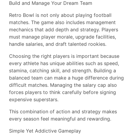
Build and Manage Your Dream Team
Retro Bowl is not only about playing football
matches. The game also includes management
mechanics that add depth and strategy. Players
must manage player morale, upgrade facilities,
handle salaries, and draft talented rookies.
Choosing the right players is important because
every athlete has unique abilities such as speed,
stamina, catching skill, and strength. Building a
balanced team can make a huge difference during
difficult matches. Managing the salary cap also
forces players to think carefully before signing
expensive superstars.
This combination of action and strategy makes
every season feel meaningful and rewarding.
Simple Yet Addictive Gameplay