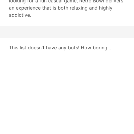
looking for a fun casual game, Retro Bowl delivers
an experience that is both relaxing and highly
addictive.
This list doesn't have any bots! How boring...