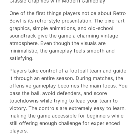
Classic Graphics with Modern Gameplay
One of the first things players notice about Retro
Bowl is its retro-style presentation. The pixel-art
graphics, simple animations, and old-school
soundtrack give the game a charming vintage
atmosphere. Even though the visuals are
minimalistic, the gameplay feels smooth and
satisfying.
Players take control of a football team and guide
it through an entire season. During matches, the
offensive gameplay becomes the main focus. You
pass the ball, avoid defenders, and score
touchdowns while trying to lead your team to
victory. The controls are extremely easy to learn,
making the game accessible for beginners while
still offering enough challenge for experienced
players.