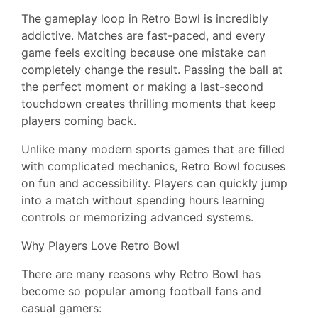
The gameplay loop in Retro Bowl is incredibly
addictive. Matches are fast-paced, and every
game feels exciting because one mistake can
completely change the result. Passing the ball at
the perfect moment or making a last-second
touchdown creates thrilling moments that keep
players coming back.
Unlike many modern sports games that are filled
with complicated mechanics, Retro Bowl focuses
on fun and accessibility. Players can quickly jump
into a match without spending hours learning
controls or memorizing advanced systems.
Why Players Love Retro Bowl
There are many reasons why Retro Bowl has
become so popular among football fans and
casual gamers: