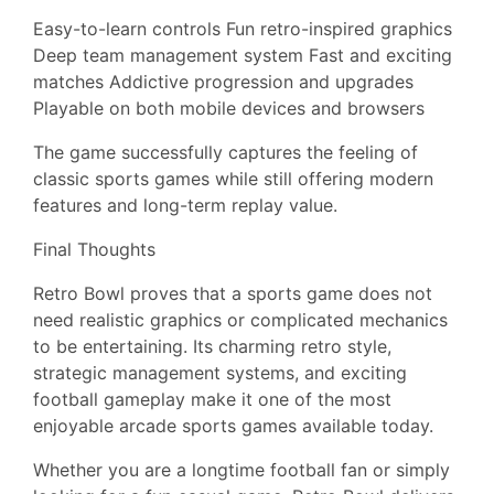
Easy-to-learn controls Fun retro-inspired graphics
Deep team management system Fast and exciting
matches Addictive progression and upgrades
Playable on both mobile devices and browsers
The game successfully captures the feeling of
classic sports games while still offering modern
features and long-term replay value.
Final Thoughts
Retro Bowl proves that a sports game does not
need realistic graphics or complicated mechanics
to be entertaining. Its charming retro style,
strategic management systems, and exciting
football gameplay make it one of the most
enjoyable arcade sports games available today.
Whether you are a longtime football fan or simply