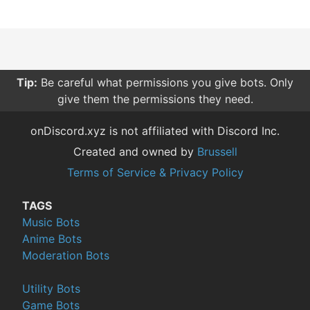
Tip:
Be careful what permissions you give bots. Only
give them the permissions they need.
onDiscord.xyz is not affiliated with Discord Inc.
Created and owned by
Brussell
Terms of Service & Privacy Policy
TAGS
Music Bots
Anime Bots
Moderation Bots
Utility Bots
Game Bots