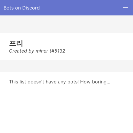
Bots on Discord
프리
Created by miner t#5132
This list doesn't have any bots! How boring...