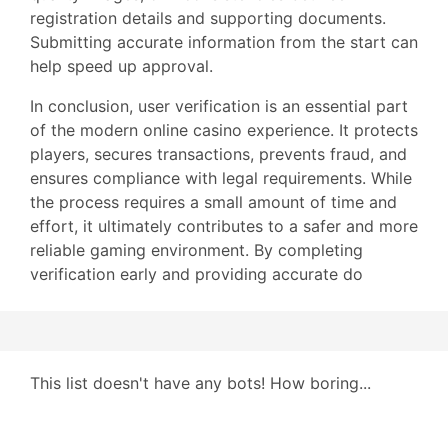
registration details and supporting documents.
Submitting accurate information from the start can
help speed up approval.
In conclusion, user verification is an essential part
of the modern online casino experience. It protects
players, secures transactions, prevents fraud, and
ensures compliance with legal requirements. While
the process requires a small amount of time and
effort, it ultimately contributes to a safer and more
reliable gaming environment. By completing
verification early and providing accurate do
This list doesn't have any bots! How boring...