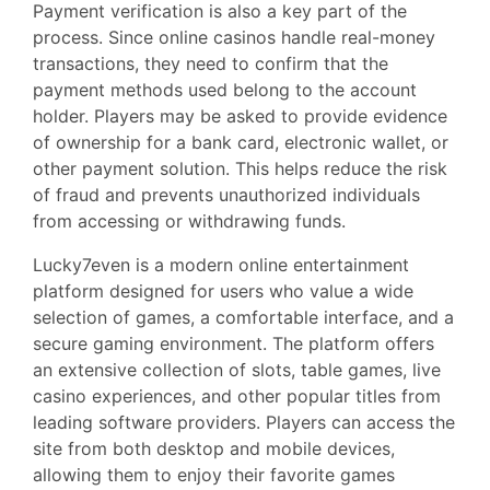
Payment verification is also a key part of the
process. Since online casinos handle real-money
transactions, they need to confirm that the
payment methods used belong to the account
holder. Players may be asked to provide evidence
of ownership for a bank card, electronic wallet, or
other payment solution. This helps reduce the risk
of fraud and prevents unauthorized individuals
from accessing or withdrawing funds.
Lucky7even is a modern online entertainment
platform designed for users who value a wide
selection of games, a comfortable interface, and a
secure gaming environment. The platform offers
an extensive collection of slots, table games, live
casino experiences, and other popular titles from
leading software providers. Players can access the
site from both desktop and mobile devices,
allowing them to enjoy their favorite games