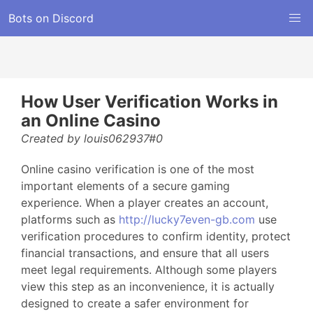
Bots on Discord
How User Verification Works in
an Online Casino
Created by louis062937#0
Online casino verification is one of the most
important elements of a secure gaming
experience. When a player creates an account,
platforms such as
http://lucky7even-gb.com
use
verification procedures to confirm identity, protect
financial transactions, and ensure that all users
meet legal requirements. Although some players
view this step as an inconvenience, it is actually
designed to create a safer environment for