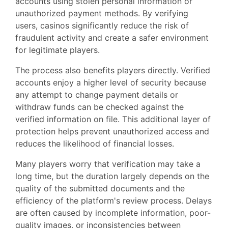
accounts using stolen personal information or
unauthorized payment methods. By verifying
users, casinos significantly reduce the risk of
fraudulent activity and create a safer environment
for legitimate players.
The process also benefits players directly. Verified
accounts enjoy a higher level of security because
any attempt to change payment details or
withdraw funds can be checked against the
verified information on file. This additional layer of
protection helps prevent unauthorized access and
reduces the likelihood of financial losses.
Many players worry that verification may take a
long time, but the duration largely depends on the
quality of the submitted documents and the
efficiency of the platform's review process. Delays
are often caused by incomplete information, poor-
quality images, or inconsistencies between