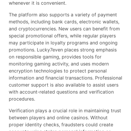
whenever it is convenient.
The platform also supports a variety of payment
methods, including bank cards, electronic wallets,
and cryptocurrencies. New users can benefit from
special promotional offers, while regular players
may participate in loyalty programs and ongoing
promotions. Lucky7even places strong emphasis
on responsible gaming, provides tools for
monitoring gaming activity, and uses modern
encryption technologies to protect personal
information and financial transactions. Professional
customer support is also available to assist users
with account-related questions and verification
procedures.
Verification plays a crucial role in maintaining trust
between players and online casinos. Without
proper identity checks, fraudsters could create