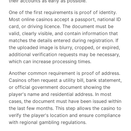
their accounts as early as possible.
One of the first requirements is proof of identity.
Most online casinos accept a passport, national ID
card, or driving licence. The document must be
valid, clearly visible, and contain information that
matches the details entered during registration. If
the uploaded image is blurry, cropped, or expired,
additional verification requests may be necessary,
which can increase processing times.
Another common requirement is proof of address.
Casinos often request a utility bill, bank statement,
or official government document showing the
player's name and residential address. In most
cases, the document must have been issued within
the last few months. This step allows the casino to
verify the player's location and ensure compliance
with regional gambling regulations.