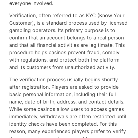
everyone involved.
Verification, often referred to as KYC (Know Your
Customer), is a standard process used by licensed
gambling operators. Its primary purpose is to
confirm that an account belongs to a real person
and that all financial activities are legitimate. This
procedure helps casinos prevent fraud, comply
with regulations, and protect both the platform
and its customers from unauthorized activity.
The verification process usually begins shortly
after registration. Players are asked to provide
basic personal information, including their full
name, date of birth, address, and contact details.
While some casinos allow users to access games
immediately, withdrawals are often restricted until
identity checks have been completed. For this
reason, many experienced players prefer to verify