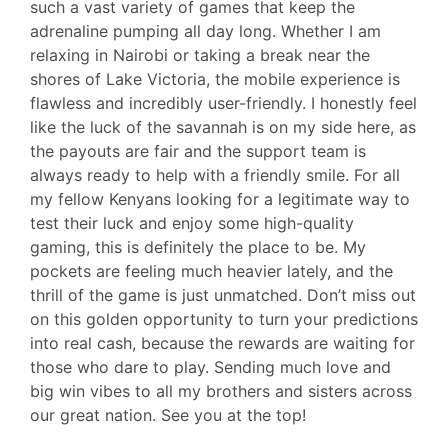
such a vast variety of games that keep the
adrenaline pumping all day long. Whether I am
relaxing in Nairobi or taking a break near the
shores of Lake Victoria, the mobile experience is
flawless and incredibly user-friendly. I honestly feel
like the luck of the savannah is on my side here, as
the payouts are fair and the support team is
always ready to help with a friendly smile. For all
my fellow Kenyans looking for a legitimate way to
test their luck and enjoy some high-quality
gaming, this is definitely the place to be. My
pockets are feeling much heavier lately, and the
thrill of the game is just unmatched. Don’t miss out
on this golden opportunity to turn your predictions
into real cash, because the rewards are waiting for
those who dare to play. Sending much love and
big win vibes to all my brothers and sisters across
our great nation. See you at the top!