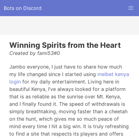
Bots on Discord
Winning Spirits from the Heart
Created by fami53#0
Jambo everyone, I just have to share how much
my life changed since I started using
melbet kenya
login
for my daily entertainment. Living here in
beautiful Kenya, I’ve always looked for a platform
that is as reliable as the sunrise over Mt. Kenya,
and I finally found it. The speed of withdrawals is
simply breathtaking, moving faster than a cheetah
on the hunt, which gives me so much peace of
mind every time I hit a big win. It is truly refreshing
to find a site that respects its players and offers