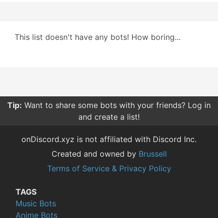
This list doesn't have any bots! How boring...
Tip:
Want to share some bots with your friends? Log in
and create a list!
onDiscord.xyz is not affiliated with Discord Inc.
Created and owned by
Brussell
Terms of Service & Privacy Policy
TAGS
Music Bots
Anime Bots