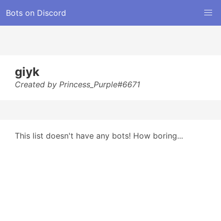
Bots on Discord
giyk
Created by Princess_Purple#6671
This list doesn't have any bots! How boring...