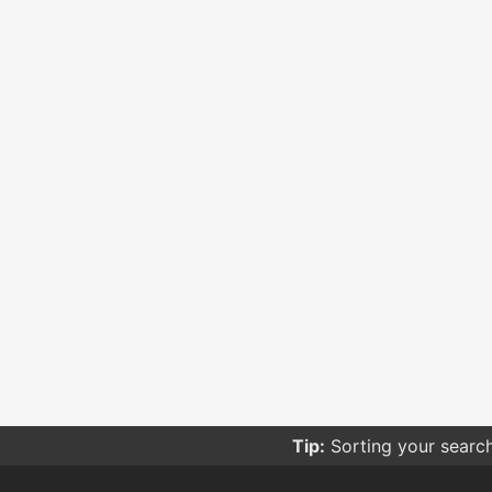
Tip:
Sorting your searc