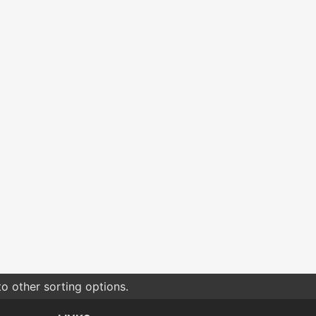
o other sorting options.