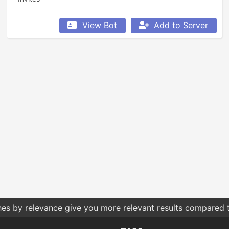
View Bot
Add to Server
hes by relevance give you more relevant results compared t