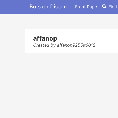
Bots on Discord
Front Page
Find
affanop
Created by affanop9255#6012