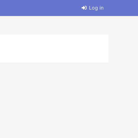
Log in