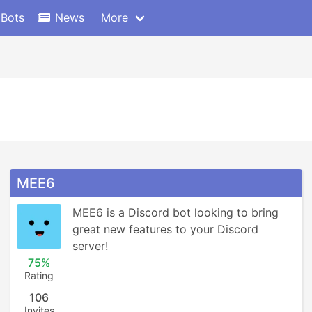
 Bots
News
More
MEE6
MEE6 is a Discord bot looking to bring 
great new features to your Discord 
server!
75%
Rating
106
Invites