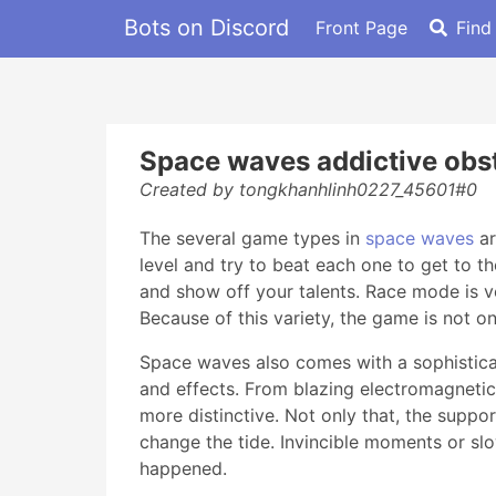
Bots on Discord
Front Page
Find
Space waves addictive ob
Created by tongkhanhlinh0227_45601#0
The several game types in
space waves
ar
level and try to beat each one to get to t
and show off your talents. Race mode is v
Because of this variety, the game is not o
Space waves also comes with a sophisticat
and effects. From blazing electromagnetic l
more distinctive. Not only that, the suppor
change the tide. Invincible moments or slo
happened.