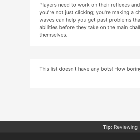
Players need to work on their reflexes an
you're not just clicking; you're making a 
waves can help you get past problems that 
abilities before they take on the main cha
themselves.
This list doesn't have any bots! How boring
Tip:
Reviewing 