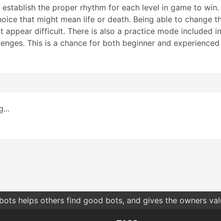
d establish the proper rhythm for each level in game to win
choice that might mean life or death. Being able to change t
appear difficult. There is also a practice mode included in
llenges. This is a chance for both beginner and experienced
...
bots helps others find good bots, and gives the owners va