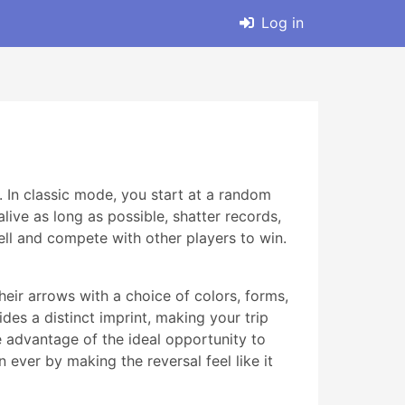
Log in
. In classic mode, you start at a random
live as long as possible, shatter records,
ll and compete with other players to win.
eir arrows with a choice of colors, forms,
des a distinct imprint, making your trip
ke advantage of the ideal opportunity to
ever by making the reversal feel like it