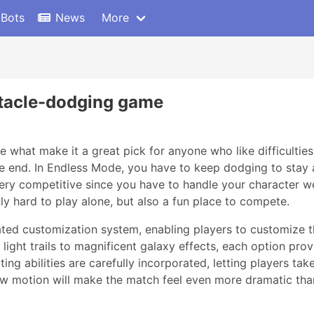
 Bots
News
More
stacle-dodging game
e what make it a great pick for anyone who like difficulties
he end. In Endless Mode, you have to keep dodging to stay a
ery competitive since you have to handle your character we
nly hard to play alone, but also a fun place to compete.
ed customization system, enabling players to customize th
ight trails to magnificent galaxy effects, each option provi
ting abilities are carefully incorporated, letting players ta
w motion will make the match feel even more dramatic than 