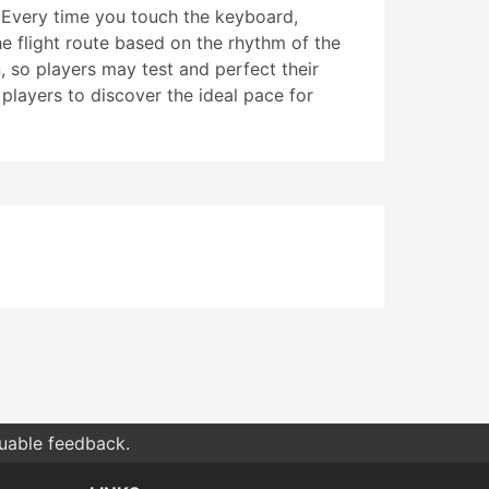
. Every time you touch the keyboard,
he flight route based on the rhythm of the
, so players may test and perfect their
 players to discover the ideal pace for
luable feedback.