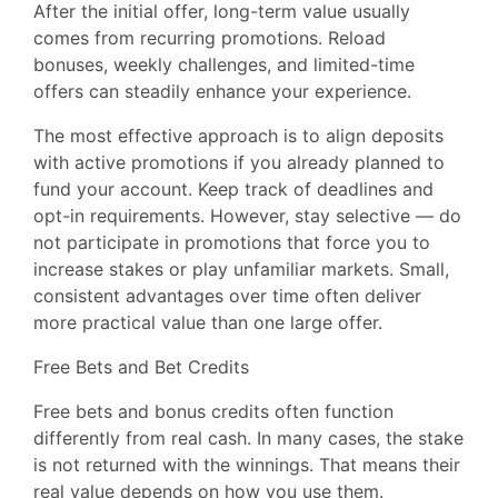
After the initial offer, long-term value usually
comes from recurring promotions. Reload
bonuses, weekly challenges, and limited-time
offers can steadily enhance your experience.
The most effective approach is to align deposits
with active promotions if you already planned to
fund your account. Keep track of deadlines and
opt-in requirements. However, stay selective — do
not participate in promotions that force you to
increase stakes or play unfamiliar markets. Small,
consistent advantages over time often deliver
more practical value than one large offer.
Free Bets and Bet Credits
Free bets and bonus credits often function
differently from real cash. In many cases, the stake
is not returned with the winnings. That means their
real value depends on how you use them.