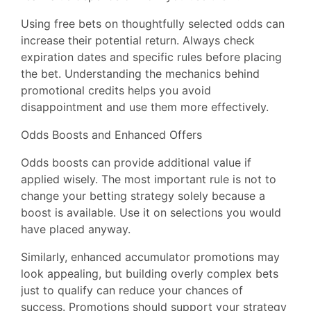
Using free bets on thoughtfully selected odds can
increase their potential return. Always check
expiration dates and specific rules before placing
the bet. Understanding the mechanics behind
promotional credits helps you avoid
disappointment and use them more effectively.
Odds Boosts and Enhanced Offers
Odds boosts can provide additional value if
applied wisely. The most important rule is not to
change your betting strategy solely because a
boost is available. Use it on selections you would
have placed anyway.
Similarly, enhanced accumulator promotions may
look appealing, but building overly complex bets
just to qualify can reduce your chances of
success. Promotions should support your strategy