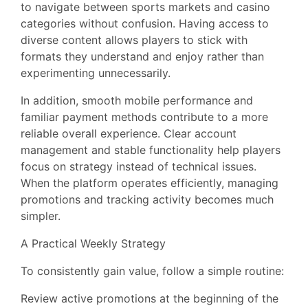
to navigate between sports markets and casino
categories without confusion. Having access to
diverse content allows players to stick with
formats they understand and enjoy rather than
experimenting unnecessarily.
In addition, smooth mobile performance and
familiar payment methods contribute to a more
reliable overall experience. Clear account
management and stable functionality help players
focus on strategy instead of technical issues.
When the platform operates efficiently, managing
promotions and tracking activity becomes much
simpler.
A Practical Weekly Strategy
To consistently gain value, follow a simple routine:
Review active promotions at the beginning of the