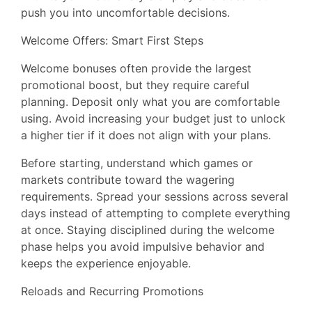
push you into uncomfortable decisions.
Welcome Offers: Smart First Steps
Welcome bonuses often provide the largest
promotional boost, but they require careful
planning. Deposit only what you are comfortable
using. Avoid increasing your budget just to unlock
a higher tier if it does not align with your plans.
Before starting, understand which games or
markets contribute toward the wagering
requirements. Spread your sessions across several
days instead of attempting to complete everything
at once. Staying disciplined during the welcome
phase helps you avoid impulsive behavior and
keeps the experience enjoyable.
Reloads and Recurring Promotions