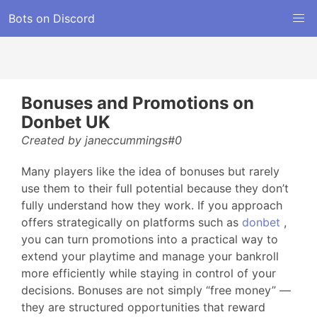
Bots on Discord
Bonuses and Promotions on
Donbet UK
Created by janeccummings#0
Many players like the idea of bonuses but rarely
use them to their full potential because they don’t
fully understand how they work. If you approach
offers strategically on platforms such as
donbet
,
you can turn promotions into a practical way to
extend your playtime and manage your bankroll
more efficiently while staying in control of your
decisions. Bonuses are not simply “free money” —
they are structured opportunities that reward