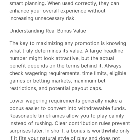
smart planning. When used correctly, they can
enhance your overall experience without
increasing unnecessary risk.
Understanding Real Bonus Value
The key to maximizing any promotion is knowing
what truly determines its value. A large headline
number might look attractive, but the actual
benefit depends on the terms behind it. Always
check wagering requirements, time limits, eligible
games or betting markets, maximum bet
restrictions, and potential payout caps.
Lower wagering requirements generally make a
bonus easier to convert into withdrawable funds.
Reasonable timeframes allow you to play calmly
instead of rushing. Clear contribution rules prevent
surprises later. In short, a bonus is worthwhile only
if it fits your natural style of play and does not