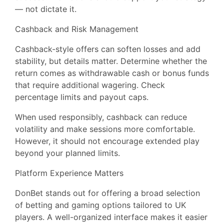
— not dictate it.
Cashback and Risk Management
Cashback-style offers can soften losses and add
stability, but details matter. Determine whether the
return comes as withdrawable cash or bonus funds
that require additional wagering. Check
percentage limits and payout caps.
When used responsibly, cashback can reduce
volatility and make sessions more comfortable.
However, it should not encourage extended play
beyond your planned limits.
Platform Experience Matters
DonBet stands out for offering a broad selection
of betting and gaming options tailored to UK
players. A well-organized interface makes it easier