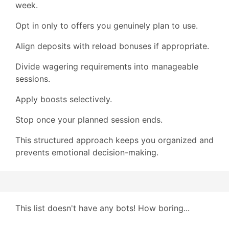
week.
Opt in only to offers you genuinely plan to use.
Align deposits with reload bonuses if appropriate.
Divide wagering requirements into manageable
sessions.
Apply boosts selectively.
Stop once your planned session ends.
This structured approach keeps you organized and
prevents emotional decision-making.
This list doesn't have any bots! How boring...