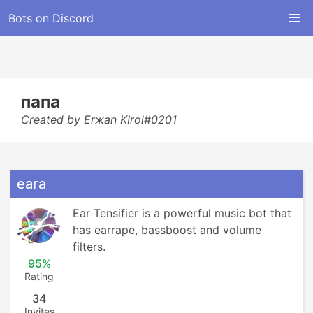
Bots on Discord
папа
Created by Erжan KIrol#0201
eara
Ear Tensifier is a powerful music bot that 
has earrape, bassboost and volume 
filters.
95%
Rating
34
Invites