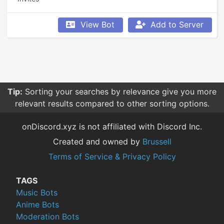
View Bot
Add to Server
Tip:
Sorting your searches by relevance give you more
relevant results compared to other sorting options.
onDiscord.xyz is not affiliated with Discord Inc.
Created and owned by
Brussell
Terms of Service & Privacy Policy
TAGS
Music Bots
Anime Bots
Moderation Bots