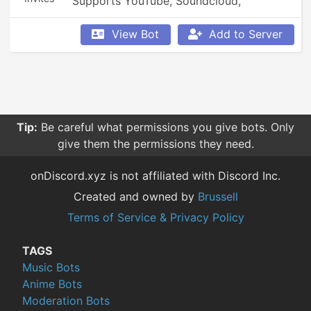
Supports YouTube, Soundcloud, 
Bandcamp, and so much more.
View Bot
Add to Server
Tip:
Be careful what permissions you give bots. Only
give them the permissions they need.
onDiscord.xyz is not affiliated with Discord Inc.
Created and owned by
Brussell
Terms of Service & Privacy Policy
TAGS
Music Bots
Anime Bots
Moderation Bots