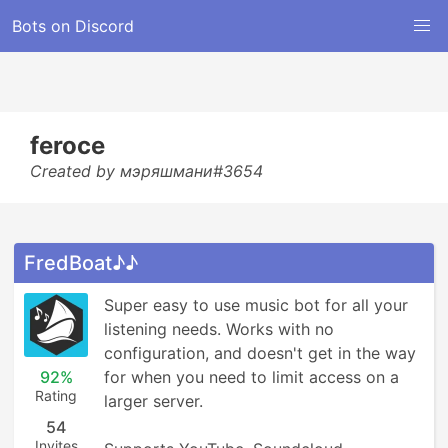
Bots on Discord
feroce
Created by мэряшмани#3654
FredBoat♪♪
Super easy to use music bot for all your 
listening needs. Works with no 
configuration, and doesn't get in the way 
92%
for when you need to limit access on a 
Rating
larger server.

54
Invites