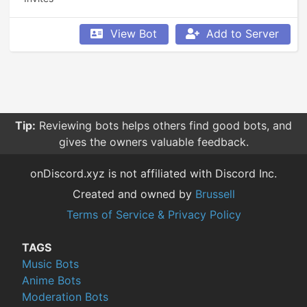
View Bot
Add to Server
Tip:
Reviewing bots helps others find good bots, and
gives the owners valuable feedback.
onDiscord.xyz is not affiliated with Discord Inc.
Created and owned by
Brussell
Terms of Service & Privacy Policy
TAGS
Music Bots
Anime Bots
Moderation Bots