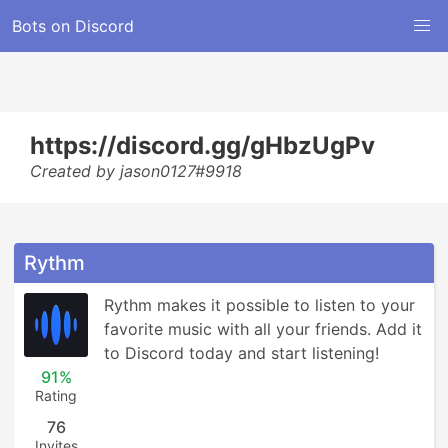
Bots on Discord
https://discord.gg/gHbzUgPv
Created by jason0127#9918
Rythm
Rythm makes it possible to listen to your 
favorite music with all your friends. Add it 
to Discord today and start listening!
91%
Rating
76
Invites