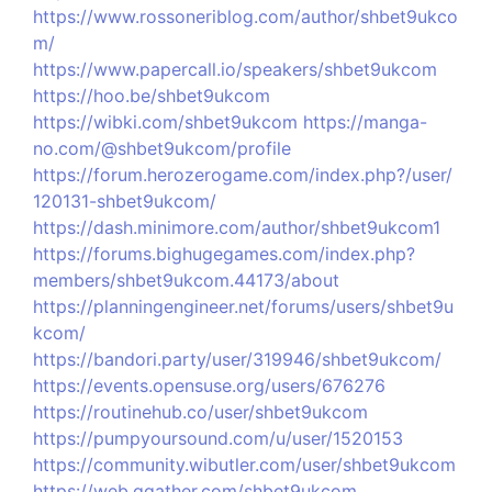
https://www.rossoneriblog.com/author/shbet9ukco
m/
https://www.papercall.io/speakers/shbet9ukcom
https://hoo.be/shbet9ukcom
https://wibki.com/shbet9ukcom
https://manga-
no.com/@shbet9ukcom/profile
https://forum.herozerogame.com/index.php?/user/
120131-shbet9ukcom/
https://dash.minimore.com/author/shbet9ukcom1
https://forums.bighugegames.com/index.php?
members/shbet9ukcom.44173/about
https://planningengineer.net/forums/users/shbet9u
kcom/
https://bandori.party/user/319946/shbet9ukcom/
https://events.opensuse.org/users/676276
https://routinehub.co/user/shbet9ukcom
https://pumpyoursound.com/u/user/1520153
https://community.wibutler.com/user/shbet9ukcom
https://web.ggather.com/shbet9ukcom