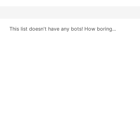
This list doesn't have any bots! How boring...