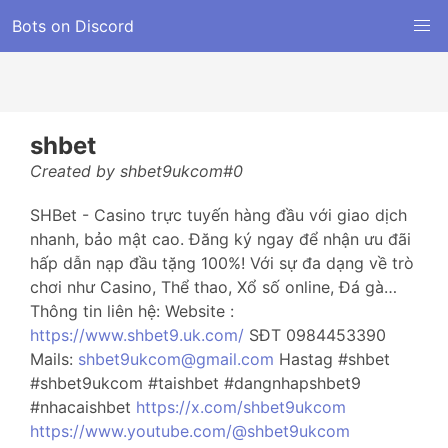
Bots on Discord
shbet
Created by shbet9ukcom#0
SHBet - Casino trực tuyến hàng đầu với giao dịch
nhanh, bảo mật cao. Đăng ký ngay để nhận ưu đãi
hấp dẫn nạp đầu tặng 100%! Với sự đa dạng về trò
chơi như Casino, Thể thao, Xổ số online, Đá gà…
Thông tin liên hệ: Website :
https://www.shbet9.uk.com/
SĐT 0984453390
Mails:
shbet9ukcom@gmail.com
Hastag #shbet
#shbet9ukcom #taishbet #dangnhapshbet9
#nhacaishbet
https://x.com/shbet9ukcom
https://www.youtube.com/@shbet9ukcom