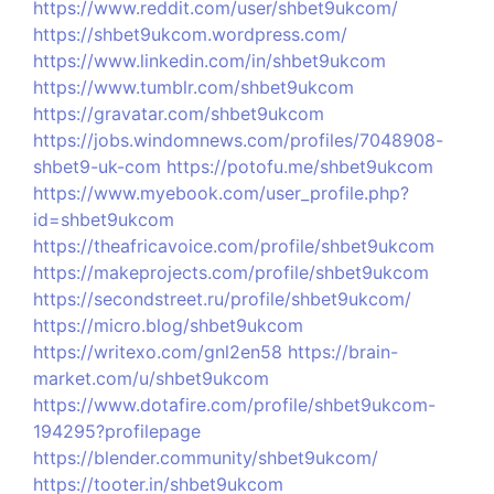
https://www.reddit.com/user/shbet9ukcom/
https://shbet9ukcom.wordpress.com/
https://www.linkedin.com/in/shbet9ukcom
https://www.tumblr.com/shbet9ukcom
https://gravatar.com/shbet9ukcom
https://jobs.windomnews.com/profiles/7048908-
shbet9-uk-com
https://potofu.me/shbet9ukcom
https://www.myebook.com/user_profile.php?
id=shbet9ukcom
https://theafricavoice.com/profile/shbet9ukcom
https://makeprojects.com/profile/shbet9ukcom
https://secondstreet.ru/profile/shbet9ukcom/
https://micro.blog/shbet9ukcom
https://writexo.com/gnl2en58
https://brain-
market.com/u/shbet9ukcom
https://www.dotafire.com/profile/shbet9ukcom-
194295?profilepage
https://blender.community/shbet9ukcom/
https://tooter.in/shbet9ukcom