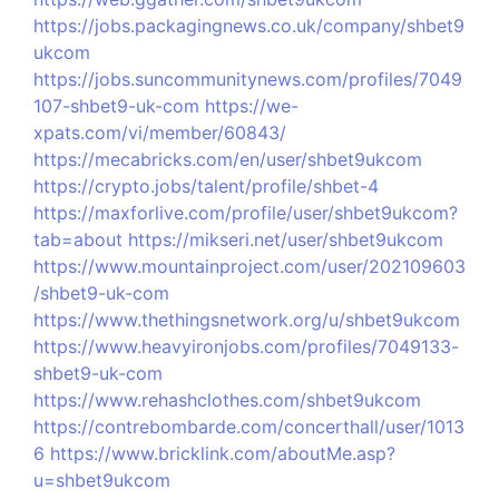
https://jobs.packagingnews.co.uk/company/shbet9
ukcom
https://jobs.suncommunitynews.com/profiles/7049
107-shbet9-uk-com
https://we-
xpats.com/vi/member/60843/
https://mecabricks.com/en/user/shbet9ukcom
https://crypto.jobs/talent/profile/shbet-4
https://maxforlive.com/profile/user/shbet9ukcom?
tab=about
https://mikseri.net/user/shbet9ukcom
https://www.mountainproject.com/user/202109603
/shbet9-uk-com
https://www.thethingsnetwork.org/u/shbet9ukcom
https://www.heavyironjobs.com/profiles/7049133-
shbet9-uk-com
https://www.rehashclothes.com/shbet9ukcom
https://contrebombarde.com/concerthall/user/1013
6
https://www.bricklink.com/aboutMe.asp?
u=shbet9ukcom