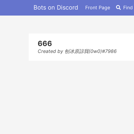
Bots on Discord
Front Page
Find
666
Created by 刨冰原諒我(0w0)#7986