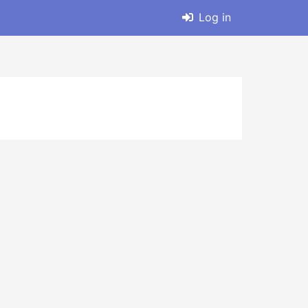
Log in