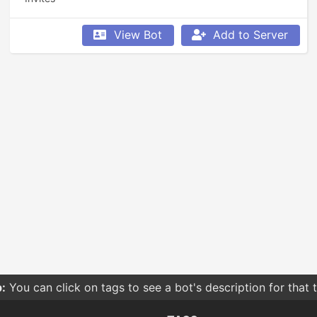
View Bot
Add to Server
:
You can click on tags to see a bot's description for that 