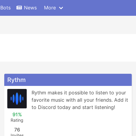
 Bots
News
More
Rythm
Rythm makes it possible to listen to your 
favorite music with all your friends. Add it 
to Discord today and start listening!
91%
Rating
76
Invites