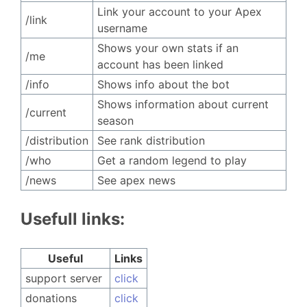
Link your account to your Apex
/link
username
Shows your own stats if an
/me
account has been linked
/info
Shows info about the bot
Shows information about current
/current
season
/distribution
See rank distribution
/who
Get a random legend to play
/news
See apex news
Usefull links:
Useful
Links
support server ㅤㅤㅤ
click
donations
click