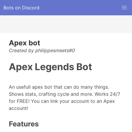
Bots on Discord
Apex bot
Created by philippesmeets#0
Apex Legends Bot
An usefull apex bot that can do many things.
Shows stats, crafting cycle and more. Works 24/7
for FREE! You can link your account to an Apex
account!
Features