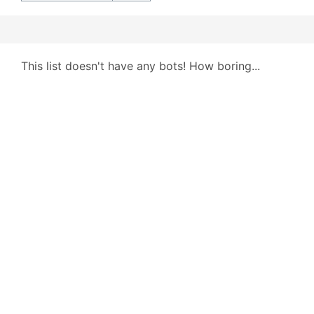
This list doesn't have any bots! How boring...