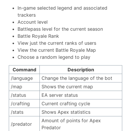
In-game selected legend and associated
trackers
Account level
Battlepass level for the current season
Battle Royale Rank
View just the current ranks of users
View the current Battle Royale Map
Choose a random legend to play
Command
Description
/language ㅤㅤㅤㅤㅤㅤㅤ
Change the language of the bot
/map
Shows the current map
/status
EA server status
/crafting
Current crafting cycle
/stats
Shows Apex statistics
Amount of points for Apex
/predator
Predator