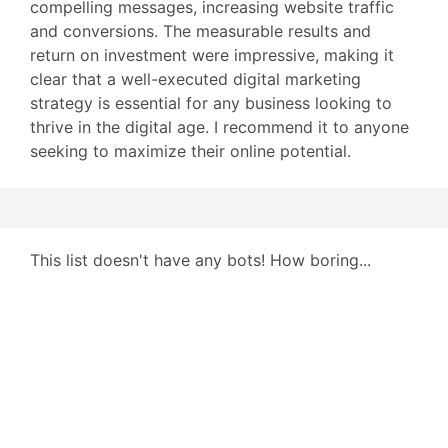
compelling messages, increasing website traffic
and conversions. The measurable results and
return on investment were impressive, making it
clear that a well-executed digital marketing
strategy is essential for any business looking to
thrive in the digital age. I recommend it to anyone
seeking to maximize their online potential.
This list doesn't have any bots! How boring...