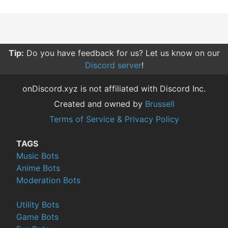
Tip:
Do you have feedback for us? Let us know on our
Discord server
!
onDiscord.xyz is not affiliated with Discord Inc.
Created and owned by
Brussell
Terms of Service & Privacy Policy
TAGS
Music Bots
Anime Bots
Moderation Bots
Utility Bots
Game Bots