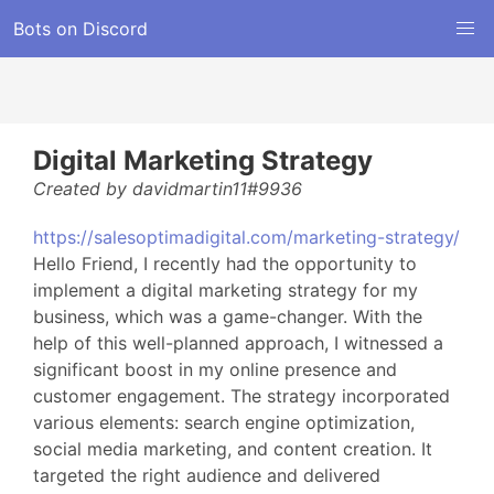
Bots on Discord
Digital Marketing Strategy
Created by davidmartin11#9936
https://salesoptimadigital.com/marketing-strategy/
Hello Friend, I recently had the opportunity to
implement a digital marketing strategy for my
business, which was a game-changer. With the
help of this well-planned approach, I witnessed a
significant boost in my online presence and
customer engagement. The strategy incorporated
various elements: search engine optimization,
social media marketing, and content creation. It
targeted the right audience and delivered