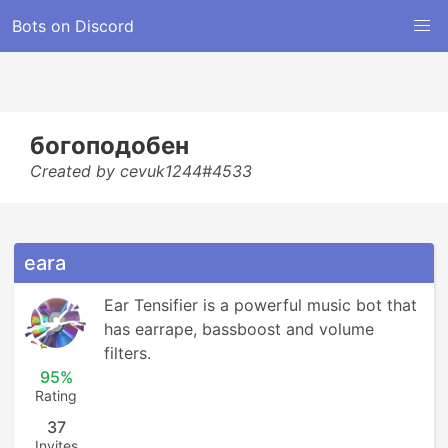
Bots on Discord
богоподобен
Created by cevuk1244#4533
eara
Ear Tensifier is a powerful music bot that 
has earrape, bassboost and volume 
filters.
95%
Rating
37
Invites