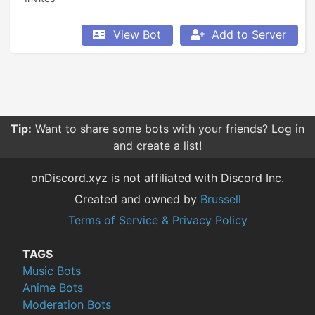
View Bot
Add to Server
Tip:
Want to share some bots with your friends? Log in
and create a list!
onDiscord.xyz is not affiliated with Discord Inc.
Created and owned by
Brussell
Terms of Service & Privacy Policy
TAGS
Music Bots
Anime Bots
Moderation Bots