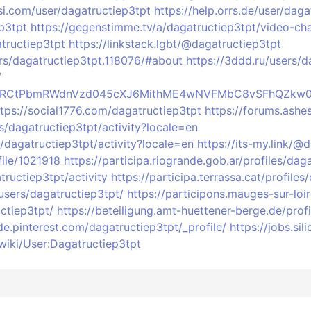
si.com/user/dagatructiep3tpt
https://help.orrs.de/user/daga
p3tpt
https://gegenstimme.tv/a/dagatructiep3tpt/video-ch
tructiep3tpt
https://linkstack.lgbt/@dagatructiep3tpt
rs/dagatructiep3tpt.118076/#about
https://3ddd.ru/users/d
/
profile/RCtPbmRWdnVzd045cXJ6MithME4wNVFMbC8vSFhQZk
ttps://social1776.com/dagatructiep3tpt
https://forums.ashe
les/dagatructiep3tpt/activity?locale=en
s/dagatructiep3tpt/activity?locale=en
https://its-my.link/@
file/1021918
https://participa.riogrande.gob.ar/profiles/dag
tructiep3tpt/activity
https://participa.terrassa.cat/profiles
users/dagatructiep3tpt/
https://participons.mauges-sur-loir
ctiep3tpt/
https://beteiligung.amt-huettener-berge.de/prof
/de.pinterest.com/dagatructiep3tpt/_profile/
https://jobs.si
wiki/User:Dagatructiep3tpt