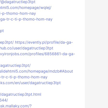
/@dagatructiep3tpt
bhtml5.com/homepage/wqlej/
-ti-p-thomo-hom-nay
a-ga-tr-c-ti-p-thomo-hom-nay
tpt
iep3tpt/
https://evently.pl/profile/da-ga-
ehub.co/user/dagatructiep3tpt
vyironjobs.com/profiles/6856861-da-ga-
agatructiep3tpt/
//slidehtml5.com/homepage/mdzb#About
a-tr-c-ti-p-thomo-hom-nay
cks.com/en/user/dagatructiep3tpt
dagatructiep3tpt.html
8644/
ask.mallaky.com/?