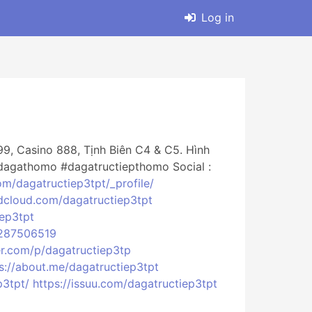
Log in
9, Casino 888, Tịnh Biên C4 & C5. Hình
dagathomo #dagatructiepthomo Social :
om/dagatructiep3tpt/_profile/
ndcloud.com/dagatructiep3tpt
iep3tpt
5287506519
er.com/p/dagatructiep3tp
s://about.me/dagatructiep3tpt
p3tpt/
https://issuu.com/dagatructiep3tpt