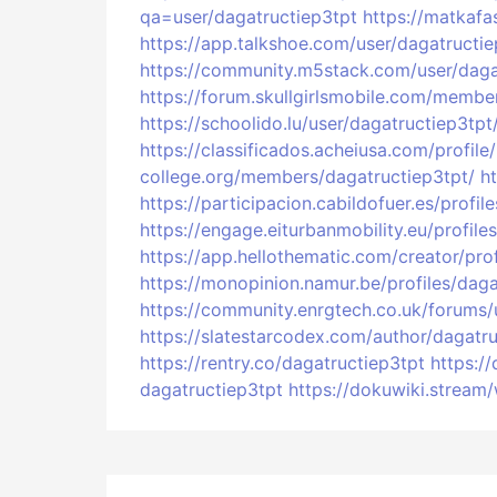
qa=user/dagatructiep3tpt
https://matkafa
https://app.talkshoe.com/user/dagatructie
https://community.m5stack.com/user/daga
https://forum.skullgirlsmobile.com/membe
https://schoolido.lu/user/dagatructiep3tpt
https://classificados.acheiusa.com/
college.org/members/dagatructiep3tpt/
h
https://participacion.cabildofuer.es/profi
https://engage.eiturbanmobility.eu/profile
https://app.hellothematic.com/creator/pro
https://monopinion.namur.be/profiles/daga
https://community.enrgtech.co.uk/forums/
https://slatestarcodex.com/author/dagatru
https://rentry.co/dagatructiep3tpt
https:/
dagatructiep3tpt
https://dokuwiki.stream/