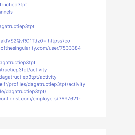
tructiep3tpt
annels
agatructiep3tpt
w0aklVS2QvRG1Tdz0=
https://eo-
softhesingularity.com/user/7533384
dagatructiep3tpt
atructiep3tpt/activity
/dagatructiep3tpt/activity
e.fr/profiles/dagatructiep3tpt/activity
ile/dagatructiep3tpt/
liconflorist.com/employers/3697621-