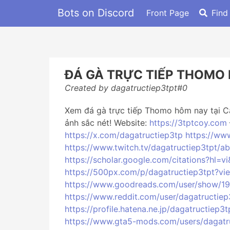
Bots on Discord
Front Page
Find
ĐÁ GÀ TRỰC TIẾP THOMO
Created by dagatructiep3tpt#0
Xem đá gà trực tiếp Thomo hôm nay tại Ca
ảnh sắc nét! Website:
https://3tptcoy.com
https://x.com/dagatructiep3tp
https://ww
https://www.twitch.tv/dagatructiep3tpt/a
https://scholar.google.com/citations?hl
https://500px.com/p/dagatructiep3tpt?v
https://www.goodreads.com/user/show/19
https://www.reddit.com/user/dagatructiep
https://profile.hatena.ne.jp/dagatructiep3t
https://www.gta5-mods.com/users/dagatr