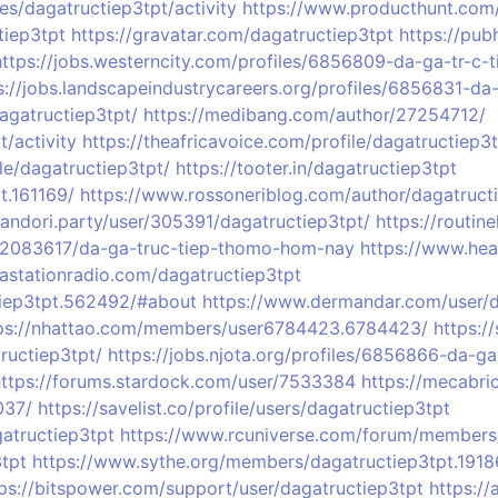
es/dagatructiep3tpt/activity
https://www.producthunt.com
tiep3tpt
https://gravatar.com/dagatructiep3tpt
https://pu
https://jobs.westerncity.com/profiles/6856809-da-ga-tr-c
s://jobs.landscapeindustrycareers.org/profiles/6856831-d
dagatructiep3tpt/
https://medibang.com/author/27254712/
/activity
https://theafricavoice.com/profile/dagatructiep3
le/dagatructiep3tpt/
https://tooter.in/dagatructiep3tpt
t.161169/
https://www.rossoneriblog.com/author/dagatruct
bandori.party/user/305391/dagatructiep3tpt/
https://routin
02083617/da-ga-truc-tiep-thomo-hom-nay
https://www.hea
vastationradio.com/dagatructiep3tpt
tiep3tpt.562492/#about
https://www.dermandar.com/user/d
ps://nhattao.com/members/user6784423.6784423/
https:
tructiep3tpt/
https://jobs.njota.org/profiles/6856866-da-g
https://forums.stardock.com/user/7533384
https://mecabri
037/
https://savelist.co/profile/users/dagatructiep3tpt
atructiep3tpt
https://www.rcuniverse.com/forum/members/
tpt
https://www.sythe.org/members/dagatructiep3tpt.191
ps://bitspower.com/support/user/dagatructiep3tpt
https://