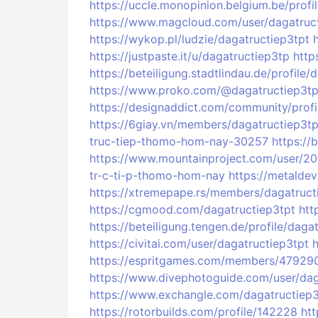
https://uccle.monopinion.belgium.be/profil
https://www.magcloud.com/user/dagatruc
https://wykop.pl/ludzie/dagatructiep3tpt
https://justpaste.it/u/dagatructiep3tp
http
https://beteiligung.stadtlindau.de/profile/
https://www.proko.com/@dagatructiep3tpt
https://designaddict.com/community/profi
https://6giay.vn/members/dagatructiep3tp
truc-tiep-thomo-hom-nay-30257
https://
https://www.mountainproject.com/user/2
tr-c-ti-p-thomo-hom-nay
https://metalde
https://xtremepape.rs/members/dagatruc
https://cgmood.com/dagatructiep3tpt
htt
https://beteiligung.tengen.de/profile/daga
https://civitai.com/user/dagatructiep3tpt
https://espritgames.com/members/47929
https://www.divephotoguide.com/user/dag
https://www.exchangle.com/dagatructiep3
https://rotorbuilds.com/profile/142228
htt