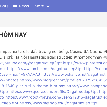
 Bots
News
More
 HÔM NAY
mpuchia từ các đấu trường nổi tiếng: Casino 67, Casino 99
Địa chỉ: Hà Nội Hashtags: #dagatructiep #thomohomnay #
w.youtube.com/@dagatructiep3tpt
https://www.pinterest.c
bout
https://www.tumblr.com/dagatructiep3tpt
https://sou
=vi&user=hxq4F5kAAAAJ
https://www.behance.net/dagatruct
iew=photos
https://www.blogger.com/profile/0797922843
1811640-g-tr-c-ti-p-thomo-h-m-nay
https://www.instapap
3tpt/
https://www.quora.com/profile/Dagatructiep3tpt
http
pt/
https://www.robot-forum.com/user/219815-dagatructie
uctiep3tpt
https://www.metooo.es/u/dagatructiep3tpt