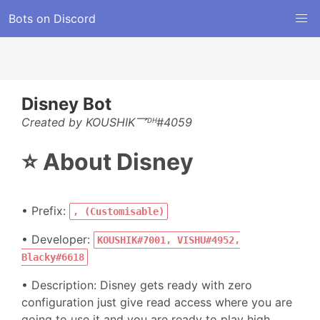
Bots on Discord
Disney Bot
Created by KOUSHIK乛ᴰᴴ#4059
⭐ About Disney
• Prefix:
, (Customisable)
• Developer:
KOUSHIK#7001, VISHU#4952,
Blacky#6618
• Description: Disney gets ready with zero
configuration just give read access where you are
going to use it and you are ready to play high