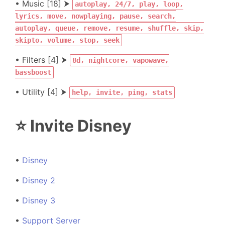
• Music [18] ⮞
autoplay, 24/7, play, loop,
lyrics, move, nowplaying, pause, search,
autoplay, queue, remove, resume, shuffle, skip,
skipto, volume, stop, seek
• Filters [4] ⮞
8d, nightcore, vapowave,
bassboost
• Utility [4] ⮞
help, invite, ping, stats
⭐ Invite Disney
•
Disney
•
Disney 2
•
Disney 3
•
Support Server