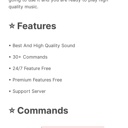
quality music.
⭐ Features
• Best And High Quality Sound
• 30+ Commands
• 24/7 Feature Free
• Premium Features Free
• Support Server
⭐ Commands