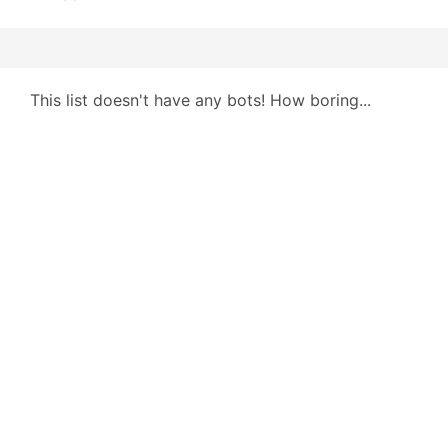
This list doesn't have any bots! How boring...