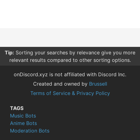
Tip:
You can click on tags to see a bot's description for
that tag.
onDiscord.xyz is not affiliated with Discord Inc.
Created and owned by
Brussell
Terms of Service & Privacy Policy
TAGS
Music Bots
Anime Bots
Moderation Bots