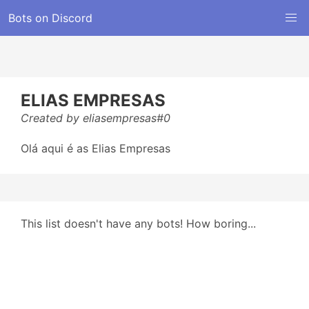
Bots on Discord
ELIAS EMPRESAS
Created by eliasempresas#0
Olá aqui é as Elias Empresas
This list doesn't have any bots! How boring...