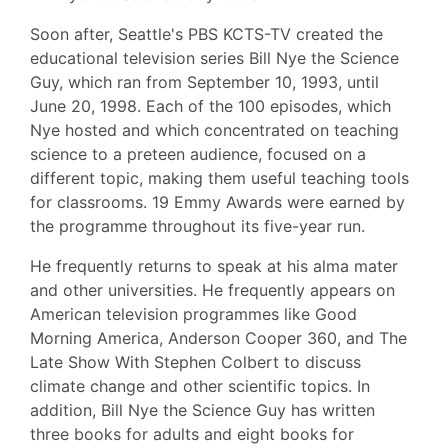
Soon after, Seattle's PBS KCTS-TV created the
educational television series Bill Nye the Science
Guy, which ran from September 10, 1993, until
June 20, 1998. Each of the 100 episodes, which
Nye hosted and which concentrated on teaching
science to a preteen audience, focused on a
different topic, making them useful teaching tools
for classrooms. 19 Emmy Awards were earned by
the programme throughout its five-year run.
He frequently returns to speak at his alma mater
and other universities. He frequently appears on
American television programmes like Good
Morning America, Anderson Cooper 360, and The
Late Show With Stephen Colbert to discuss
climate change and other scientific topics. In
addition, Bill Nye the Science Guy has written
three books for adults and eight books for