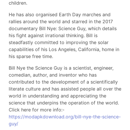
children.
He has also organised Earth Day marches and
rallies around the world and starred in the 2017
documentary Bill Nye: Science Guy, which details
his fight against irrational thinking. Bill is
steadfastly committed to improving the solar
capabilities of his Los Angeles, California, home in
his sparse free time.
Bill Nye the Science Guy is a scientist, engineer,
comedian, author, and inventor who has
contributed to the development of a scientifically
literate culture and has assisted people all over the
world in understanding and appreciating the
science that underpins the operation of the world.
Click here for more info:-
https://modapkdownload.org/bill-nye-the-science-
guy/