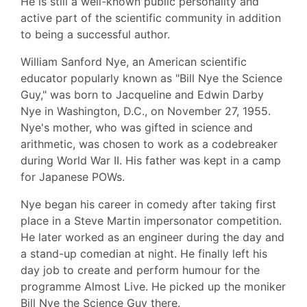
He is still a well-known public personality and
active part of the scientific community in addition
to being a successful author.
William Sanford Nye, an American scientific
educator popularly known as "Bill Nye the Science
Guy," was born to Jacqueline and Edwin Darby
Nye in Washington, D.C., on November 27, 1955.
Nye's mother, who was gifted in science and
arithmetic, was chosen to work as a codebreaker
during World War II. His father was kept in a camp
for Japanese POWs.
Nye began his career in comedy after taking first
place in a Steve Martin impersonator competition.
He later worked as an engineer during the day and
a stand-up comedian at night. He finally left his
day job to create and perform humour for the
programme Almost Live. He picked up the moniker
Bill Nye the Science Guy there.