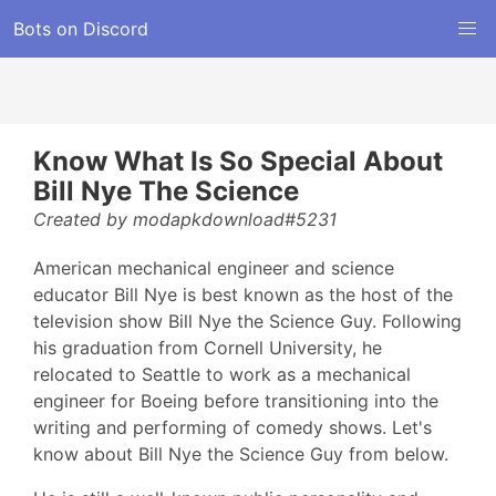
Bots on Discord
Know What Is So Special About
Bill Nye The Science
Created by modapkdownload#5231
American mechanical engineer and science
educator Bill Nye is best known as the host of the
television show Bill Nye the Science Guy. Following
his graduation from Cornell University, he
relocated to Seattle to work as a mechanical
engineer for Boeing before transitioning into the
writing and performing of comedy shows. Let's
know about Bill Nye the Science Guy from below.