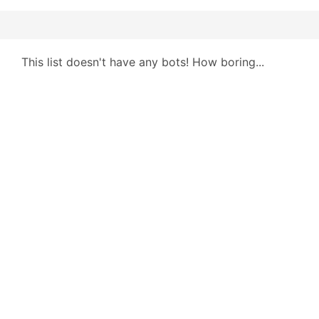
This list doesn't have any bots! How boring...