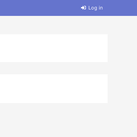
Log in