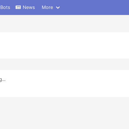
 Bots
News
More
...