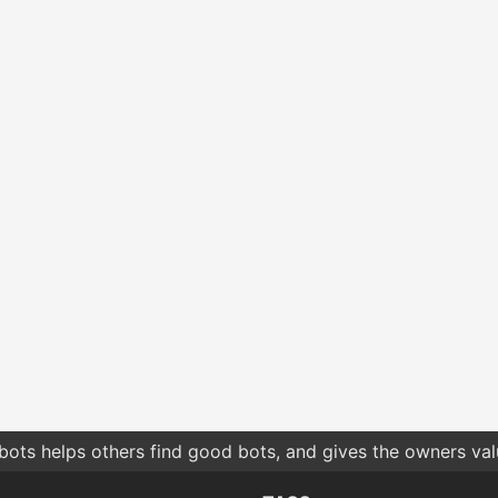
bots helps others find good bots, and gives the owners va