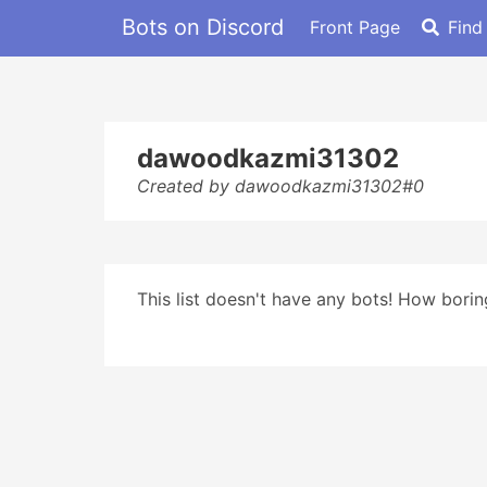
Bots on Discord
Front Page
Find
dawoodkazmi31302
Created by dawoodkazmi31302#0
This list doesn't have any bots! How boring