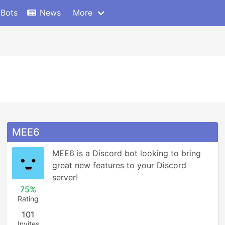
 Bots
News
More
MEE6
MEE6 is a Discord bot looking to bring 
great new features to your Discord 
server!
75%
Rating
101
Invites