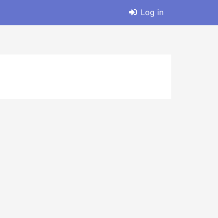
Log in