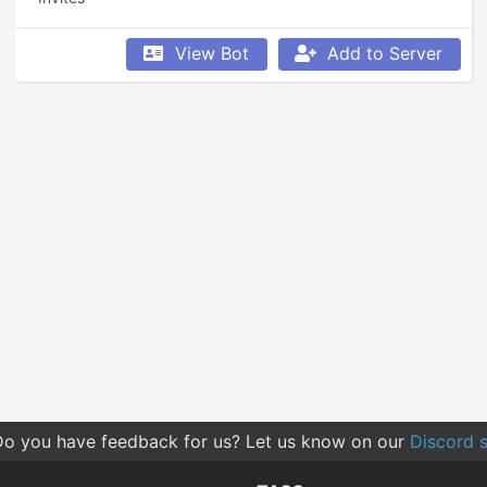
View Bot
Add to Server
o you have feedback for us? Let us know on our
Discord s