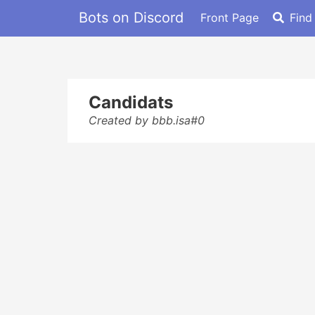
Bots on Discord
Front Page
Find
Candidats
Created by bbb.isa#0