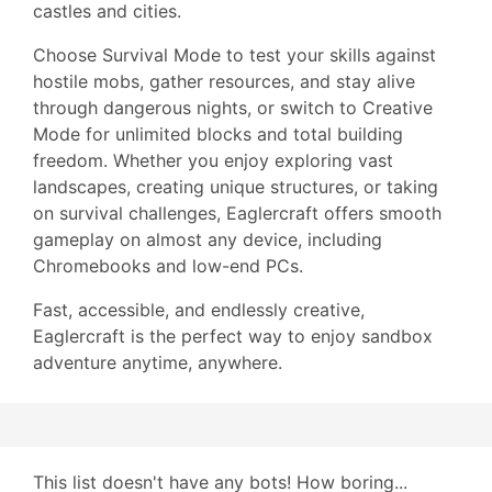
castles and cities.
Choose Survival Mode to test your skills against
hostile mobs, gather resources, and stay alive
through dangerous nights, or switch to Creative
Mode for unlimited blocks and total building
freedom. Whether you enjoy exploring vast
landscapes, creating unique structures, or taking
on survival challenges, Eaglercraft offers smooth
gameplay on almost any device, including
Chromebooks and low-end PCs.
Fast, accessible, and endlessly creative,
Eaglercraft is the perfect way to enjoy sandbox
adventure anytime, anywhere.
This list doesn't have any bots! How boring...