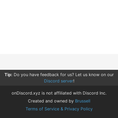
Tip:
Do you have feedback for us? Let us know on our
Discord server
!
onDiscord.xyz is not affiliated with Discord Inc.
Created and owned by
Brussell
Terms of Service & Privacy Policy