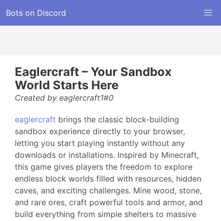
Bots on Discord
Eaglercraft – Your Sandbox
World Starts Here
Created by eaglercraft1#0
eaglercraft
brings the classic block-building
sandbox experience directly to your browser,
letting you start playing instantly without any
downloads or installations. Inspired by Minecraft,
this game gives players the freedom to explore
endless block worlds filled with resources, hidden
caves, and exciting challenges. Mine wood, stone,
and rare ores, craft powerful tools and armor, and
build everything from simple shelters to massive