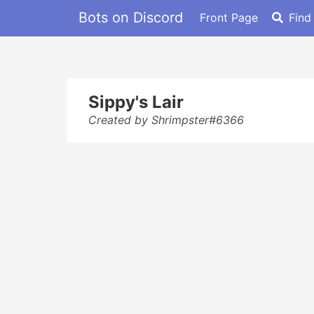
Bots on Discord
Front Page
Find
Sippy's Lair
Created by Shrimpster#6366