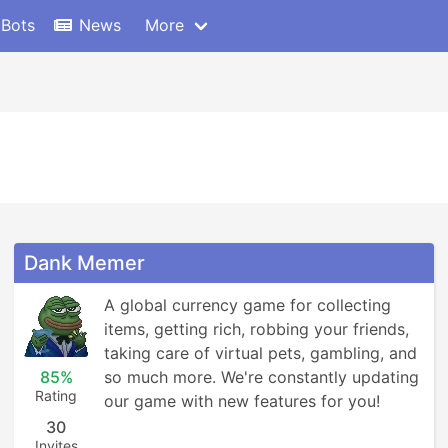
 Bots
News
More
Dank Memer
A global currency game for collecting 
items, getting rich, robbing your friends, 
taking care of virtual pets, gambling, and 
85%
so much more. We're constantly updating 
Rating
our game with new features for you!
30
Invites