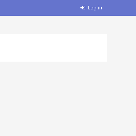
Log in