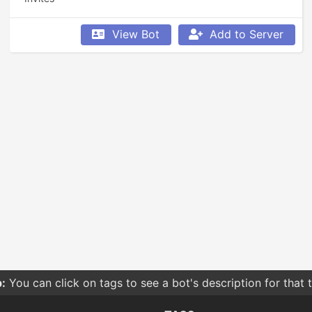
View Bot
Add to Server
:
You can click on tags to see a bot's description for that 