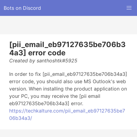
Bots on Discord
[pii_email_eb97127635be706b3
4a3] error code
Created by santhoshtk#5925
In order to fix [pii_email_eb97127635be706b34a3]
error code, you should also use MS Outlook's web
version. When installing the product application on
your PC, you may receive the [pii email
eb97127635be706b34a3] error.
https://techkalture.com/pii_email_eb97127635be7
06b34a3/