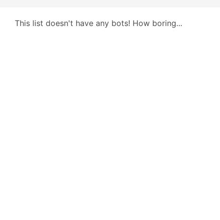
This list doesn't have any bots! How boring...