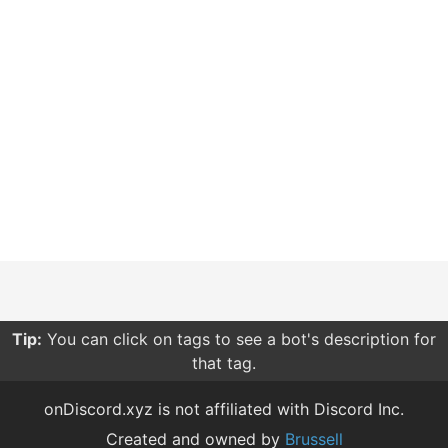
Tip:
You can click on tags to see a bot's description for
that tag.
onDiscord.xyz is not affiliated with Discord Inc.
Created and owned by
Brussell