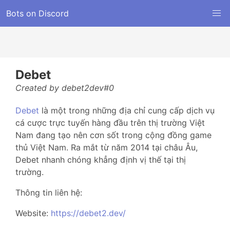
Bots on Discord
Debet
Created by debet2dev#0
Debet
là một trong những địa chỉ cung cấp dịch vụ
cá cược trực tuyến hàng đầu trên thị trường Việt
Nam đang tạo nên cơn sốt trong cộng đồng game
thủ Việt Nam. Ra mắt từ năm 2014 tại châu Âu,
Debet nhanh chóng khẳng định vị thế tại thị
trường.
Thông tin liên hệ:
Website:
https://debet2.dev/