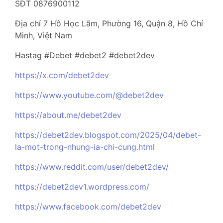
SĐT 0876900112
Địa chỉ 7 Hồ Học Lãm, Phường 16, Quận 8, Hồ Chí
Minh, Việt Nam
Hastag #Debet #debet2 #debet2dev
https://x.com/debet2dev
https://www.youtube.com/@debet2dev
https://about.me/debet2dev
https://debet2dev.blogspot.com/2025/04/debet-
la-mot-trong-nhung-ia-chi-cung.html
https://www.reddit.com/user/debet2dev/
https://debet2dev1.wordpress.com/
https://www.facebook.com/debet2dev