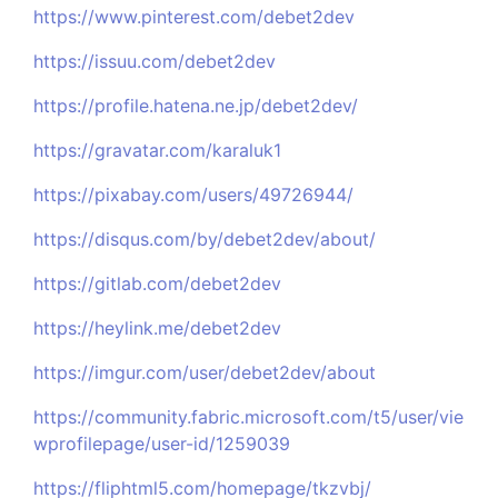
https://www.pinterest.com/debet2dev
https://issuu.com/debet2dev
https://profile.hatena.ne.jp/debet2dev/
https://gravatar.com/karaluk1
https://pixabay.com/users/49726944/
https://disqus.com/by/debet2dev/about/
https://gitlab.com/debet2dev
https://heylink.me/debet2dev
https://imgur.com/user/debet2dev/about
https://community.fabric.microsoft.com/t5/user/vie
wprofilepage/user-id/1259039
https://fliphtml5.com/homepage/tkzvbj/