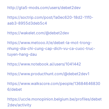
http://gta5-mods.com/users/debet2dev
https://soctrip.com/post/1a0ec620-18d2-11f0-
aab3-8955d3deb5c4
https://wakelet.com/@debet2dev
https://www.metooo.it/e/debet-la-mot-trong-
nhung-dia-chi-cung-cap-dich-vu-ca-cuoc-truc-
tuyen-hang-dau
https://www.notebook.ai/users/1041442
https://www.producthunt.com/@debet2dev1
https://www.walkscore.com/people/13684646830
6/debet
https://uccle.monopinion.belgium.be/profiles/debet
2dev/activity