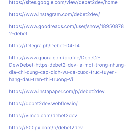
https://sites.google.com/view/debet2dev/home
https://www.instagram.com/debet2dev/
https://www.goodreads.com/user/show/18950878
2-debet
https://telegra.ph/Debet-04-14
https://www.quora.com/profile/Debet2-
Dev/Debet-https-debet2-dev-la-mot-trong-nhung-
dia-chi-cung-cap-dich-vu-ca-cuoc-truc-tuyen-
hang-dau-tren-thi-truong-Vi
https://www.instapaper.com/p/debet2dev
https://debet2dev.webflow.io/
https://vimeo.com/debet2dev
https://500px.com/p/debet2dev