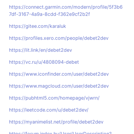
https://connect.garmin.com/modern/profile/5f3b6
7df-3167-4a9a-8cdd-f362e9cf2b2f
https://gitee.com/karaluk
https://profiles.xero.com/people/debet2dev
https://lit.link/en/debet2dev
https://vc.ru/u/4808094-debet
https://www.iconfinder.com/user/debet2dev
https://www.magcloud.com/user/debet2dev
https://pubhtml5.com/homepage/vjwrn/
https://leetcode.com/u/debet2dev/
https://myanimelist.net/profile/debet2dev
https://forum.index.hu/User/UserDescription?