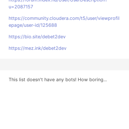
u=2087157
https://community.cloudera.com/t5/user/viewprofil
epage/user-id/125688
https://bio.site/debet2dev
https://mez.ink/debet2dev
This list doesn't have any bots! How boring...