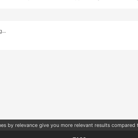
...
hes by relevance give you more relevant results compared t