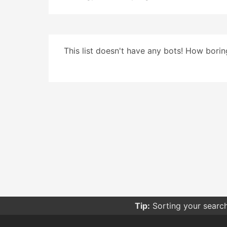
This list doesn't have any bots! How boring
Tip:
Sorting your searc