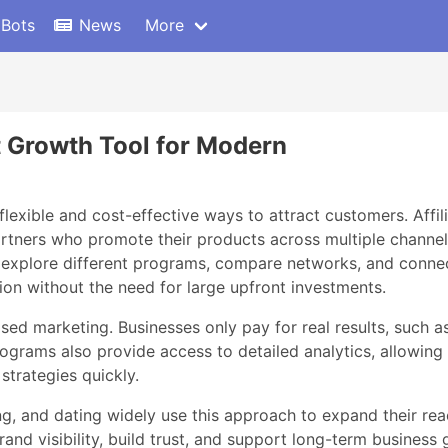
 Bots
News
More
t Growth Tool for Modern
flexible and cost-effective ways to attract customers. Affi
tners who promote their products across multiple channels. A
explore different programs, compare networks, and connect 
on without the need for large upfront investments.
d marketing. Businesses only pay for real results, such as
programs also provide access to detailed analytics, allowin
strategies quickly.
g, and dating widely use this approach to expand their reac
rand visibility, build trust, and support long-term busines