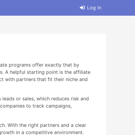
Log in
liate programs offer exactly that by
 helpful starting point is the affiliate
with partners that fit their niche and
 leads or sales, which reduces risk and
g companies to track campaigns,
h. With the right partners and a clear
s growth in a competitive environment.