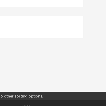
o other sorting options.