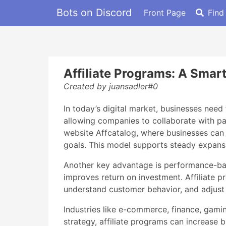
Bots on Discord
Front Page
Find
Affiliate Programs: A Smar
Created by juansadler#0
In today’s digital market, businesses need 
allowing companies to collaborate with par
website Affcatalog, where businesses can 
goals. This model supports steady expansi
Another key advantage is performance-base
improves return on investment. Affiliate 
understand customer behavior, and adjust 
Industries like e-commerce, finance, gamin
strategy, affiliate programs can increase b