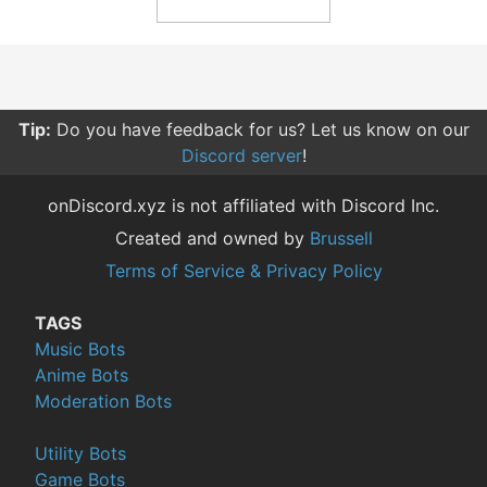
Tip:
Do you have feedback for us? Let us know on our
Discord server
!
onDiscord.xyz is not affiliated with Discord Inc.
Created and owned by
Brussell
Terms of Service & Privacy Policy
TAGS
Music Bots
Anime Bots
Moderation Bots
Utility Bots
Game Bots