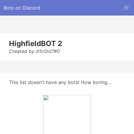
Bots on Discord
HighfieldBOT 2
Created by d1c0rd7#0
This list doesn't have any bots! How boring...