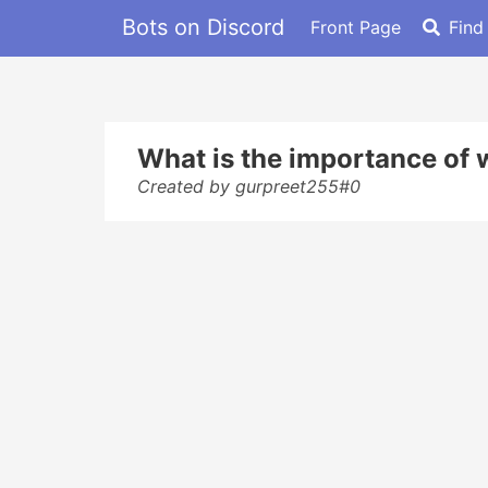
Bots on Discord
Front Page
Find
What is the importance of
Created by gurpreet255#0