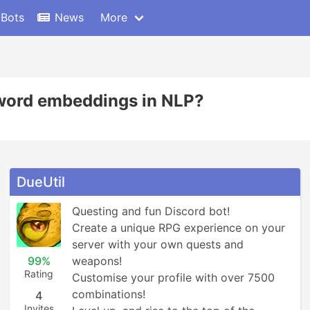
 Bots
News
More
 word embeddings in NLP?
DueUtil
Questing and fun Discord bot! 

Create a unique RPG experience on your 
server with your own quests and 
99%
weapons!

Rating
Customise your profile with over 7500 
combinations!

4
Invites