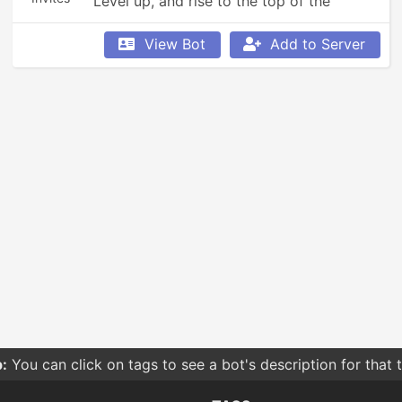
Level up, and rise to the top of the 
leaderboards!
View Bot
Add to Server
:
You can click on tags to see a bot's description for that 