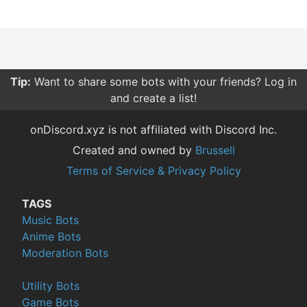
Tip:
Want to share some bots with your friends? Log in
and create a list!
onDiscord.xyz is not affiliated with Discord Inc.
Created and owned by
Brussell
Terms of Service & Privacy Policy
TAGS
Music Bots
Anime Bots
Moderation Bots
Utility Bots
Game Bots