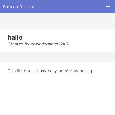
Bots on Discord
hallo
Created by erwindegamer12#0
This list doesn't have any bots! How boring...