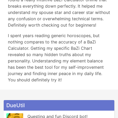
breaks everything down perfectly. It helped me
understand my spouse star and career star without
any confusion or overwhelming technical terms.
Definitely worth checking out for beginners!
I spent years reading generic horoscopes, but
nothing compares to the accuracy of a BaZi
Calculator. Getting my specific BaZi Chart
revealed so many hidden truths about my
personality. Understanding my element balance
has been the best tool for my self-improvement
journey and finding inner peace in my daily life.
You should definitely try it!
DueUtil
Questing and fun Discord bot! 
