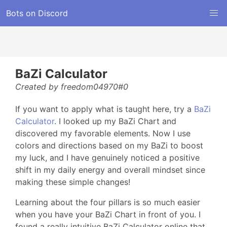
Bots on Discord
BaZi Calculator
Created by freedom04970#0
If you want to apply what is taught here, try a
BaZi
Calculator
. I looked up my BaZi Chart and
discovered my favorable elements. Now I use
colors and directions based on my BaZi to boost
my luck, and I have genuinely noticed a positive
shift in my daily energy and overall mindset since
making these simple changes!
Learning about the four pillars is so much easier
when you have your BaZi Chart in front of you. I
found a really intuitive BaZi Calculator online that