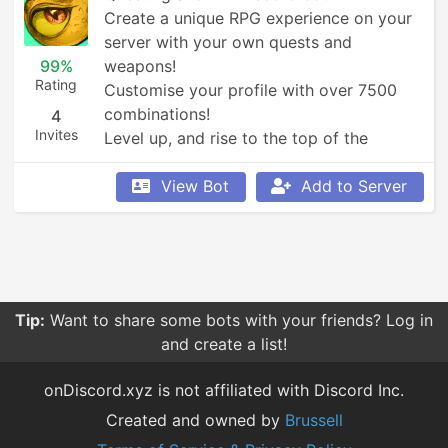
Create a unique RPG experience on your 
server with your own quests and 
99%
weapons!

Rating
Customise your profile with over 7500 
combinations!

4
Invites
Level up, and rise to the top of the 
leaderboards!
View Bot
Add to Server
Tip:
Want to share some bots with your friends? Log in
and create a list!
onDiscord.xyz is not affiliated with Discord Inc.
Created and owned by
Brussell