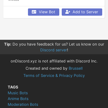
View Bot
Add to Server
Tip:
Do you have feedback for us? Let us know on our
Discord server
!
onDiscord.xyz is not affiliated with Discord Inc.
Created and owned by
Brussell
Terms of Service & Privacy Policy
TAGS
Music Bots
Anime Bots
Moderation Bots