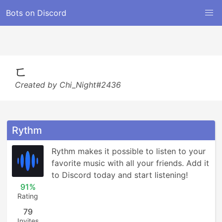
Bots on Discord
ㄈ
Created by Chi_Night#2436
Rythm
Rythm makes it possible to listen to your 
favorite music with all your friends. Add it 
to Discord today and start listening!
91%
Rating
79
Invites