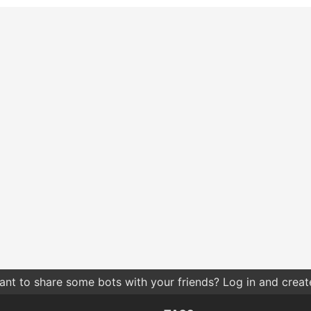
nt to share some bots with your friends? Log in and create 