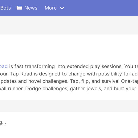
 Bots
News
More
oad
is fast transforming into extended play sessions. You tel
our. Tap Road is designed to change with possibility for a
updates and novel challenges. Tap, flip, and survive! One-t
 ball runner. Dodge challenges, gather jewels, and hunt your
...