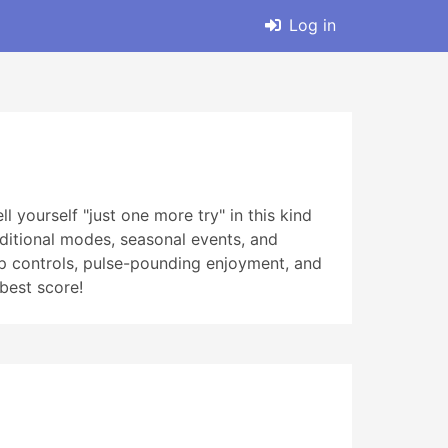
Log in
l yourself "just one more try" in this kind
dditional modes, seasonal events, and
ap controls, pulse-pounding enjoyment, and
 best score!