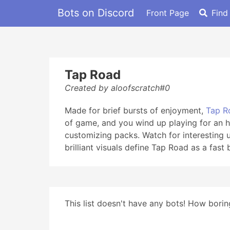
Bots on Discord
Front Page
Find
Tap Road
Created by aloofscratch#0
Made for brief bursts of enjoyment,
Tap R
of game, and you wind up playing for an h
customizing packs. Watch for interesting 
brilliant visuals define Tap Road as a fast
This list doesn't have any bots! How boring