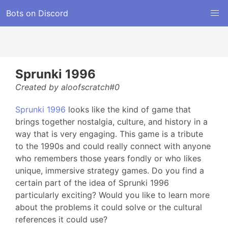
Bots on Discord
Sprunki 1996
Created by aloofscratch#0
Sprunki 1996
looks like the kind of game that
brings together nostalgia, culture, and history in a
way that is very engaging. This game is a tribute
to the 1990s and could really connect with anyone
who remembers those years fondly or who likes
unique, immersive strategy games. Do you find a
certain part of the idea of Sprunki 1996
particularly exciting? Would you like to learn more
about the problems it could solve or the cultural
references it could use?