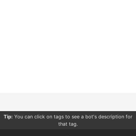
Tip:
You can click on tags to see a bot's description for
that tag.