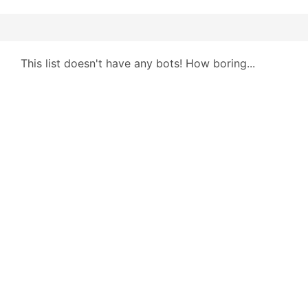
This list doesn't have any bots! How boring...