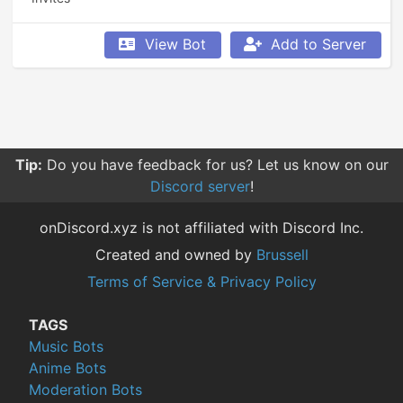
View Bot
Add to Server
Tip:
Do you have feedback for us? Let us know on our
Discord server
!
onDiscord.xyz is not affiliated with Discord Inc.
Created and owned by
Brussell
Terms of Service & Privacy Policy
TAGS
Music Bots
Anime Bots
Moderation Bots