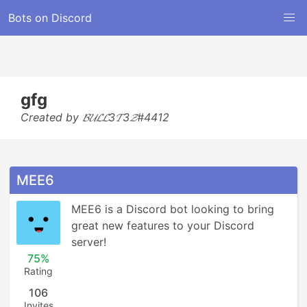
Bots on Discord
gfg
Created by 𝓑𝓤𝓛𝓛3𝓣3𝓩#4412
MEE6
MEE6 is a Discord bot looking to bring 
great new features to your Discord 
server!
75%
Rating
106
Invites