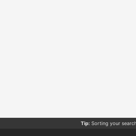
Tip:
Sorting your searc