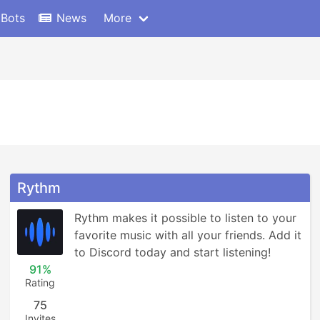
 Bots
News
More
Rythm
Rythm makes it possible to listen to your 
favorite music with all your friends. Add it 
to Discord today and start listening!
91%
Rating
75
Invites