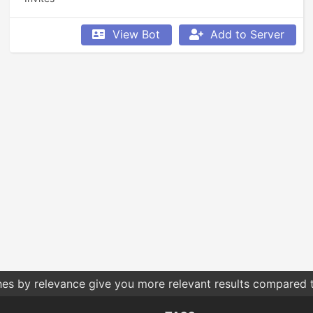
View Bot
Add to Server
hes by relevance give you more relevant results compared t