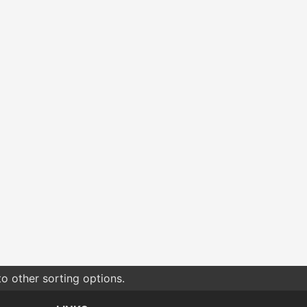
o other sorting options.