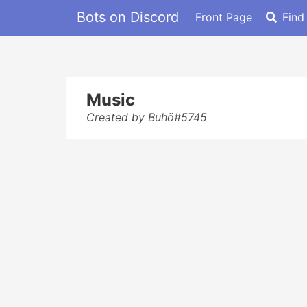
Bots on Discord
Front Page
Find
Music
Created by Buhö#5745