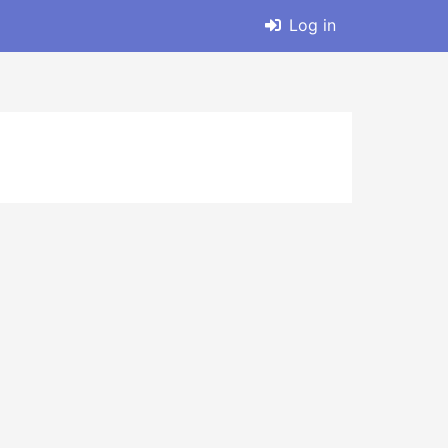
Log in