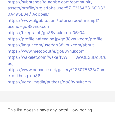
https://substance3d.adobe.com/community-
assets/profile/org.adobe.user:571F216A6816CD82
0A495E04@AdobeID
https://www.algebra.com/tutors/aboutme.mpl?
userid=go88vnukcom
https://telegra.ph/go88vnukcom-05-04
https://profile.hatena.ne.jp/go88vnukcom/profile
https://imgur.com/user/go88vnukcom/about
https://www.metooo.it/e/go88vnukcom
https://wakelet.com/wake/tvW_H__AwOES8UdJCk
eqj
https://www.behance.net/gallery/225075623/Gam
e-di-thung-go88
https://vocal.media/authors/go88vnukcom
This list doesn't have any bots! How boring...