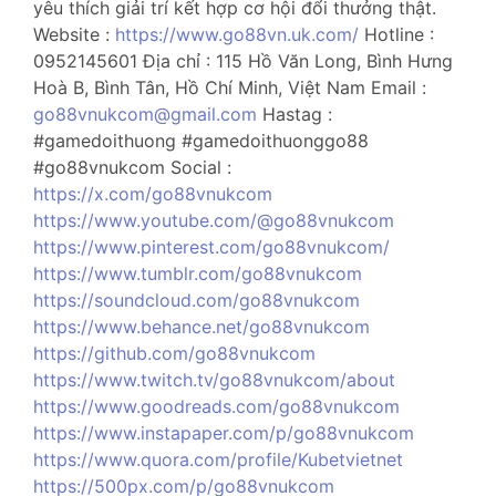
yêu thích giải trí kết hợp cơ hội đổi thưởng thật.
Website :
https://www.go88vn.uk.com/
Hotline :
0952145601 Địa chỉ : 115 Hồ Văn Long, Bình Hưng
Hoà B, Bình Tân, Hồ Chí Minh, Việt Nam Email :
go88vnukcom@gmail.com
Hastag :
#gamedoithuong #gamedoithuonggo88
#go88vnukcom Social :
https://x.com/go88vnukcom
https://www.youtube.com/@go88vnukcom
https://www.pinterest.com/go88vnukcom/
https://www.tumblr.com/go88vnukcom
https://soundcloud.com/go88vnukcom
https://www.behance.net/go88vnukcom
https://github.com/go88vnukcom
https://www.twitch.tv/go88vnukcom/about
https://www.goodreads.com/go88vnukcom
https://www.instapaper.com/p/go88vnukcom
https://www.quora.com/profile/Kubetvietnet
https://500px.com/p/go88vnukcom