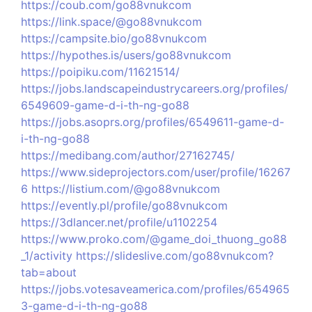
https://coub.com/go88vnukcom
https://link.space/@go88vnukcom
https://campsite.bio/go88vnukcom
https://hypothes.is/users/go88vnukcom
https://poipiku.com/11621514/
https://jobs.landscapeindustrycareers.org/profiles/
6549609-game-d-i-th-ng-go88
https://jobs.asoprs.org/profiles/6549611-game-d-
i-th-ng-go88
https://medibang.com/author/27162745/
https://www.sideprojectors.com/user/profile/16267
6
https://listium.com/@go88vnukcom
https://evently.pl/profile/go88vnukcom
https://3dlancer.net/profile/u1102254
https://www.proko.com/@game_doi_thuong_go88
_1/activity
https://slideslive.com/go88vnukcom?
tab=about
https://jobs.votesaveamerica.com/profiles/654965
3-game-d-i-th-ng-go88