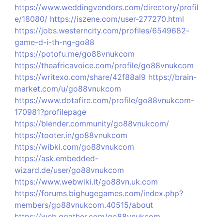
https://www.weddingvendors.com/directory/profil
e/18080/
https://iszene.com/user-277270.html
https://jobs.westerncity.com/profiles/6549682-
game-d-i-th-ng-go88
https://potofu.me/go88vnukcom
https://theafricavoice.com/profile/go88vnukcom
https://writexo.com/share/42f88al9
https://brain-
market.com/u/go88vnukcom
https://www.dotafire.com/profile/go88vnukcom-
170981?profilepage
https://blender.community/go88vnukcom/
https://tooter.in/go88vnukcom
https://wibki.com/go88vnukcom
https://ask.embedded-
wizard.de/user/go88vnukcom
https://www.webwiki.it/go88vn.uk.com
https://forums.bighugegames.com/index.php?
members/go88vnukcom.40515/about
https://web.ggather.com/go88vnukcom