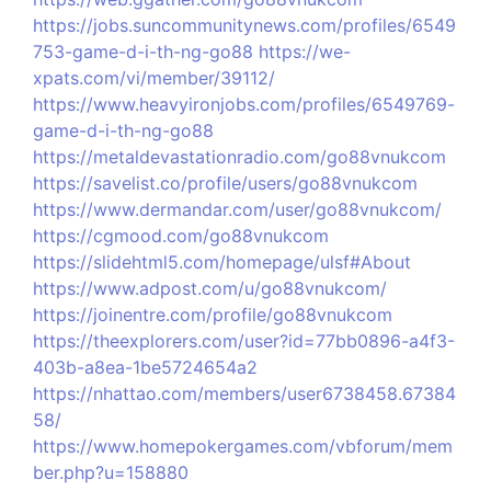
https://jobs.suncommunitynews.com/profiles/6549
753-game-d-i-th-ng-go88
https://we-
xpats.com/vi/member/39112/
https://www.heavyironjobs.com/profiles/6549769-
game-d-i-th-ng-go88
https://metaldevastationradio.com/go88vnukcom
https://savelist.co/profile/users/go88vnukcom
https://www.dermandar.com/user/go88vnukcom/
https://cgmood.com/go88vnukcom
https://slidehtml5.com/homepage/ulsf#About
https://www.adpost.com/u/go88vnukcom/
https://joinentre.com/profile/go88vnukcom
https://theexplorers.com/user?id=77bb0896-a4f3-
403b-a8ea-1be5724654a2
https://nhattao.com/members/user6738458.67384
58/
https://www.homepokergames.com/vbforum/mem
ber.php?u=158880