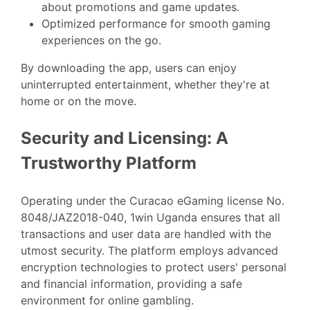
about promotions and game updates.
Optimized performance for smooth gaming
experiences on the go.
By downloading the app, users can enjoy
uninterrupted entertainment, whether they're at
home or on the move.
Security and Licensing: A
Trustworthy Platform
Operating under the Curacao eGaming license No.
8048/JAZ2018-040, 1win Uganda ensures that all
transactions and user data are handled with the
utmost security. The platform employs advanced
encryption technologies to protect users' personal
and financial information, providing a safe
environment for online gambling.