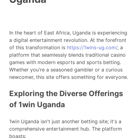
In the heart of East Africa, Uganda is experiencing
a digital entertainment revolution. At the forefront
of this transformation is
https://1wins-ug.com/
, a
platform that seamlessly blends traditional casino
games with modern esports and sports betting.
Whether you're a seasoned gambler or a curious
newcomer, this site offers something for everyone.
Exploring the Diverse Offerings
of 1win Uganda
1win Uganda isn't just another betting site; it's a
comprehensive entertainment hub. The platform
boasts: