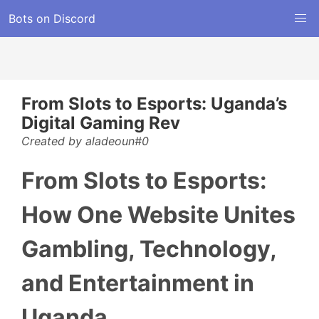
Bots on Discord
From Slots to Esports: Uganda’s
Digital Gaming Rev
Created by aladeoun#0
From Slots to Esports:
How One Website Unites
Gambling, Technology,
and Entertainment in
Uganda