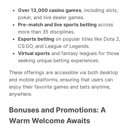
Over 13,000 casino games
, including slots,
poker, and live dealer games.
Pre-match and live sports betting
across
more than 35 disciplines.
Esports betting
on popular titles like Dota 2,
CS:GO, and League of Legends.
Virtual sports
and fantasy leagues for those
seeking unique betting experiences.
These offerings are accessible via both desktop
and mobile platforms, ensuring that users can
enjoy their favorite games and bets anytime,
anywhere.
Bonuses and Promotions: A
Warm Welcome Awaits