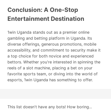
Conclusion: A One-Stop
Entertainment Destination
1win Uganda stands out as a premier online
gambling and betting platform in Uganda. Its
diverse offerings, generous promotions, mobile
accessibility, and commitment to security make it
a top choice for both novice and experienced
bettors. Whether you're interested in spinning the
reels of a slot machine, placing a bet on your
favorite sports team, or diving into the world of
esports, 1win Uganda has something to offer.
This list doesn't have any bots! How boring...