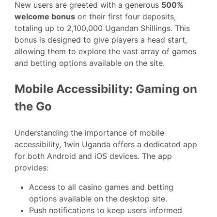
New users are greeted with a generous
500%
welcome bonus
on their first four deposits,
totaling up to 2,100,000 Ugandan Shillings. This
bonus is designed to give players a head start,
allowing them to explore the vast array of games
and betting options available on the site.
Mobile Accessibility: Gaming on
the Go
Understanding the importance of mobile
accessibility, 1win Uganda offers a dedicated app
for both Android and iOS devices. The app
provides:
Access to all casino games and betting
options available on the desktop site.
Push notifications to keep users informed