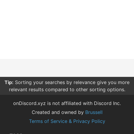
Tip:
Sorting your searches by relevance give you more
relevant results compared to other sorting options.
onDiscord.xyz is not affiliated with Discord Inc.
Created and owned by
Brussell
Terms of Service & Privacy Policy