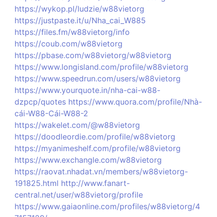
https://wykop.pl/ludzie/w88vietorg
https://justpaste.it/u/Nha_cai_W885
https://files.fm/w88vietorg/info
https://coub.com/w88vietorg
https://pbase.com/w88vietorg/w88vietorg
https://www.longisland.com/profile/w88vietorg
https://www.speedrun.com/users/w88vietorg
https://www.yourquote.in/nha-cai-w88-
dzpcp/quotes
https://www.quora.com/profile/Nhà-
cái-W88-Cái-W88-2
https://wakelet.com/@w88vietorg
https://doodleordie.com/profile/w88vietorg
https://myanimeshelf.com/profile/w88vietorg
https://www.exchangle.com/w88vietorg
https://raovat.nhadat.vn/members/w88vietorg-
191825.html
http://www.fanart-
central.net/user/w88vietorg/profile
https://www.gaiaonline.com/profiles/w88vietorg/4