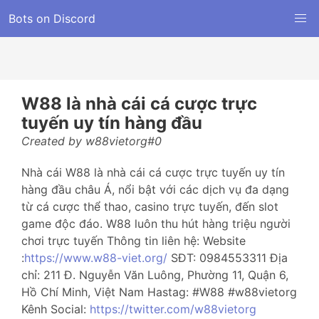
Bots on Discord
W88 là nhà cái cá cược trực
tuyến uy tín hàng đầu
Created by w88vietorg#0
Nhà cái W88 là nhà cái cá cược trực tuyến uy tín
hàng đầu châu Á, nổi bật với các dịch vụ đa dạng
từ cá cược thể thao, casino trực tuyến, đến slot
game độc đáo. W88 luôn thu hút hàng triệu người
chơi trực tuyến Thông tin liên hệ: Website
:
https://www.w88-viet.org/
SĐT: 0984553311 Địa
chỉ: 211 Đ. Nguyễn Văn Luông, Phường 11, Quận 6,
Hồ Chí Minh, Việt Nam Hastag: #W88 #w88vietorg
Kênh Social:
https://twitter.com/w88vietorg