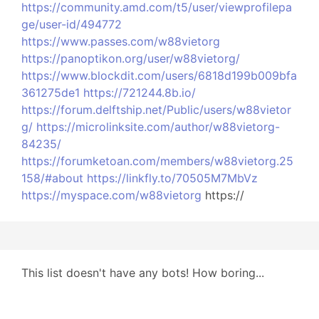
https://community.amd.com/t5/user/viewprofilepa
ge/user-id/494772
https://www.passes.com/w88vietorg
https://panoptikon.org/user/w88vietorg/
https://www.blockdit.com/users/6818d199b009bfa
361275de1
https://721244.8b.io/
https://forum.delftship.net/Public/users/w88vietor
g/
https://microlinksite.com/author/w88vietorg-
84235/
https://forumketoan.com/members/w88vietorg.25
158/#about
https://linkfly.to/70505M7MbVz
https://myspace.com/w88vietorg
https://
This list doesn't have any bots! How boring...