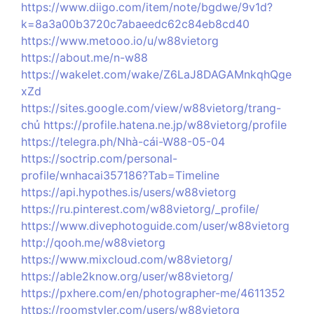
https://www.diigo.com/item/note/bgdwe/9v1d?
k=8a3a00b3720c7abaeedc62c84eb8cd40
https://www.metooo.io/u/w88vietorg
https://about.me/n-w88
https://wakelet.com/wake/Z6LaJ8DAGAMnkqhQge
xZd
https://sites.google.com/view/w88vietorg/trang-
chủ
https://profile.hatena.ne.jp/w88vietorg/profile
https://telegra.ph/Nhà-cái-W88-05-04
https://soctrip.com/personal-
profile/wnhacai357186?Tab=Timeline
https://api.hypothes.is/users/w88vietorg
https://ru.pinterest.com/w88vietorg/_profile/
https://www.divephotoguide.com/user/w88vietorg
http://qooh.me/w88vietorg
https://www.mixcloud.com/w88vietorg/
https://able2know.org/user/w88vietorg/
https://pxhere.com/en/photographer-me/4611352
https://roomstyler.com/users/w88vietorg