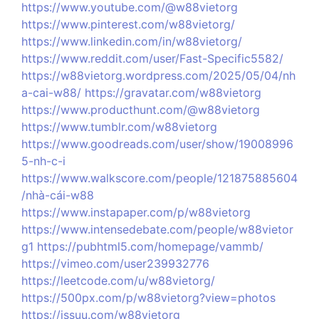
https://www.youtube.com/@w88vietorg
https://www.pinterest.com/w88vietorg/
https://www.linkedin.com/in/w88vietorg/
https://www.reddit.com/user/Fast-Specific5582/
https://w88vietorg.wordpress.com/2025/05/04/nh
a-cai-w88/
https://gravatar.com/w88vietorg
https://www.producthunt.com/@w88vietorg
https://www.tumblr.com/w88vietorg
https://www.goodreads.com/user/show/19008996
5-nh-c-i
https://www.walkscore.com/people/121875885604
/nhà-cái-w88
https://www.instapaper.com/p/w88vietorg
https://www.intensedebate.com/people/w88vietor
g1
https://pubhtml5.com/homepage/vammb/
https://vimeo.com/user239932776
https://leetcode.com/u/w88vietorg/
https://500px.com/p/w88vietorg?view=photos
https://issuu.com/w88vietorg