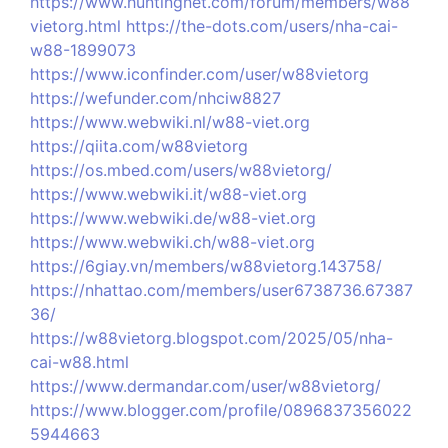
https://www.huntingnet.com/forum/members/w88
vietorg.html
https://the-dots.com/users/nha-cai-
w88-1899073
https://www.iconfinder.com/user/w88vietorg
https://wefunder.com/nhciw8827
https://www.webwiki.nl/w88-viet.org
https://qiita.com/w88vietorg
https://os.mbed.com/users/w88vietorg/
https://www.webwiki.it/w88-viet.org
https://www.webwiki.de/w88-viet.org
https://www.webwiki.ch/w88-viet.org
https://6giay.vn/members/w88vietorg.143758/
https://nhattao.com/members/user6738736.67387
36/
https://w88vietorg.blogspot.com/2025/05/nha-
cai-w88.html
https://www.dermandar.com/user/w88vietorg/
https://www.blogger.com/profile/0896837356022
5944663