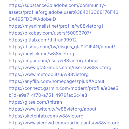
https://substance3d.adobe.com/community-
assets/profile/org.adobe.user:6384216C68176F46
0A495FDC@AdobeID
https://myanimelist.net/profile/w88vietorg1
https://pixabay.com/users/50093707/
https://gitlab.com/thitran99912
https://disqus.com/by/disqus_glJ9fCIE4N/about/
https://heylink.me/w88vietorg
https://imgur.com/user/w88vietorg/about
https://www.gta5-mods.com/users/w88vietorg
https://www.metooo.it/u/w88vietorg
https://anyflip.com/homepage/zpjud#About
https://connect.garmin.com/modern/profile/e0ee5
b1d-e9a7-4f70-a751-4979fac6c4e8
https://gitee.com/thitran
https://www.twitch.tv/w88vietorg/about
https://sketchfab.com/w88vietorg
https://www.aicrowd.com/participants/w88vietorg