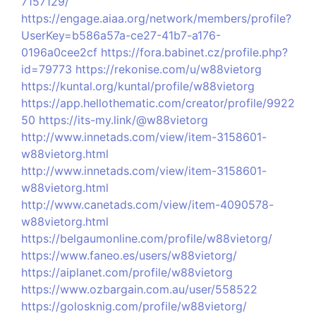
7157129/
https://engage.aiaa.org/network/members/profile?
UserKey=b586a57a-ce27-41b7-a176-
0196a0cee2cf
https://fora.babinet.cz/profile.php?
id=79773
https://rekonise.com/u/w88vietorg
https://kuntal.org/kuntal/profile/w88vietorg
https://app.hellothematic.com/creator/profile/9922
50
https://its-my.link/@w88vietorg
http://www.innetads.com/view/item-3158601-
w88vietorg.html
http://www.innetads.com/view/item-3158601-
w88vietorg.html
http://www.canetads.com/view/item-4090578-
w88vietorg.html
https://belgaumonline.com/profile/w88vietorg/
https://www.faneo.es/users/w88vietorg/
https://aiplanet.com/profile/w88vietorg
https://www.ozbargain.com.au/user/558522
https://golosknig.com/profile/w88vietorg/