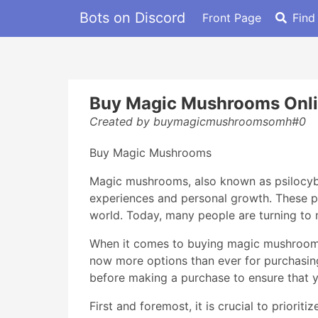
Bots on Discord
Front Page
Find
Buy Magic Mushrooms Onl
Created by buymagicmushroomsomh#0
Buy Magic Mushrooms
Magic mushrooms, also known as psilocybin
experiences and personal growth. These ps
world. Today, many people are turning to 
When it comes to buying magic mushrooms, i
now more options than ever for purchasin
before making a purchase to ensure that y
First and foremost, it is crucial to prior