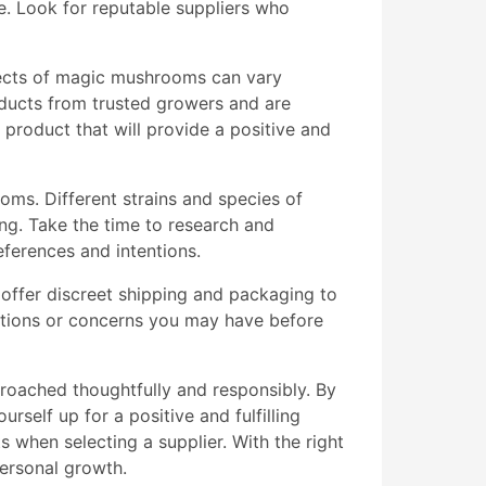
se. Look for reputable suppliers who
fects of magic mushrooms can vary
oducts from trusted growers and are
 product that will provide a positive and
ooms. Different strains and species of
ing. Take the time to research and
eferences and intentions.
 offer discreet shipping and packaging to
estions or concerns you may have before
oached thoughtfully and responsibly. By
rself up for a positive and fulfilling
 when selecting a supplier. With the right
ersonal growth.