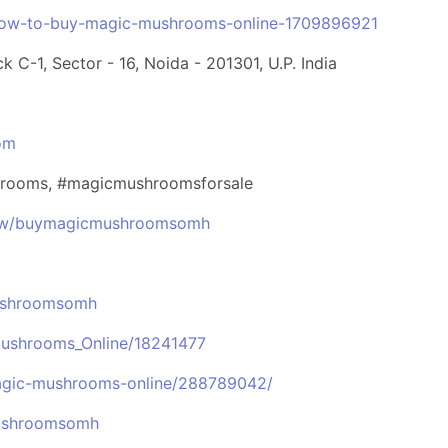
how-to-buy-magic-mushrooms-online-1709896921
k C-1, Sector - 16, Noida - 201301, U.P. India
om
rooms, #magicmushroomsforsale
view/buymagicmushroomsomh
ushroomsomh
Mushrooms_Online/18241477
magic-mushrooms-online/288789042/
mushroomsomh