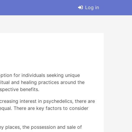
Log in
tion for individuals seeking unique
tual and healing practices around the
spective benefits.
reasing interest in psychedelics, there are
qual. There are key factors to consider
ny places, the possession and sale of