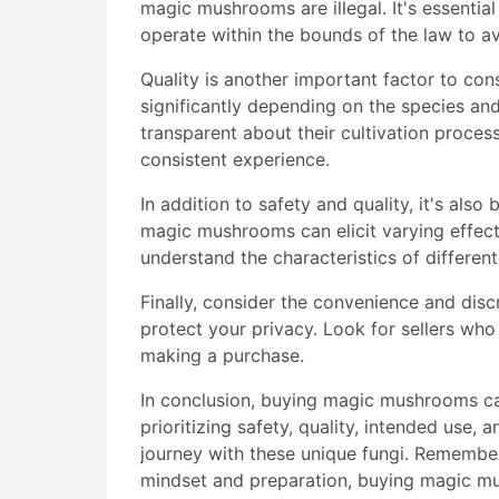
magic mushrooms are illegal. It's essentia
operate within the bounds of the law to av
Quality is another important factor to c
significantly depending on the species an
transparent about their cultivation process
consistent experience.
In addition to safety and quality, it's als
magic mushrooms can elicit varying effects
understand the characteristics of differen
Finally, consider the convenience and disc
protect your privacy. Look for sellers wh
making a purchase.
In conclusion, buying magic mushrooms ca
prioritizing safety, quality, intended use,
journey with these unique fungi. Remember 
mindset and preparation, buying magic mu