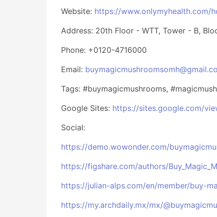
Website:
https://www.onlymyhealth.com/
Address: 20th Floor - WTT, Tower - B, Bloc
Phone: +0120-4716000
Email:
buymagicmushroomsomh@gmail.c
Tags: #buymagicmushrooms, #magicmush
Google Sites:
https://sites.google.com/
Social:
https://demo.wowonder.com/buymagicm
https://figshare.com/authors/Buy_Magic_
https://julian-alps.com/en/member/buy-
https://my.archdaily.mx/mx/@buymagic