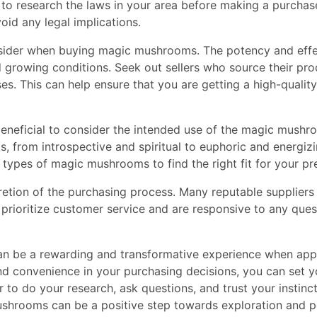
l to research the laws in your area before making a purcha
oid any legal implications.
onsider when buying magic mushrooms. The potency and ef
d growing conditions. Seek out sellers who source their pr
es. This can help ensure that you are getting a high-quality
o beneficial to consider the intended use of the magic mushr
, from introspective and spiritual to euphoric and energiz
t types of magic mushrooms to find the right fit for your pr
retion of the purchasing process. Many reputable suppliers
o prioritize customer service and are responsive to any qu
n be a rewarding and transformative experience when appr
 and convenience in your purchasing decisions, you can set you
to do your research, ask questions, and trust your instincts
shrooms can be a positive step towards exploration and p