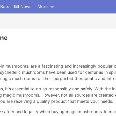
 Bots
News
More
ine
 mushrooms, are a fascinating and increasingly popular op
ychedelic mushrooms have been used for centuries in spiri
magic mushrooms for their purported therapeutic and intro
t's essential to do so responsibly and safely. With the inc
g magic mushrooms. However, not all sources are created e
ou are receiving a quality product that meets your needs.
itize safety and legality when buying magic mushrooms. In ma