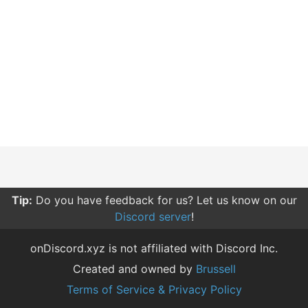
Tip:
Do you have feedback for us? Let us know on our
Discord server
!
onDiscord.xyz is not affiliated with Discord Inc.
Created and owned by
Brussell
Terms of Service & Privacy Policy