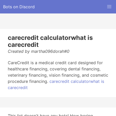
Bots on Discord
carecredit calculatorwhat is
carecredit
Created by martha096dorah#0
CareCredit is a medical credit card designed for
healthcare financing, covering dental financing,
veterinary financing, vision financing, and cosmetic
procedure financing.
carecredit calculatorwhat is
carecredit
This list doesn't have any bots! How boring...