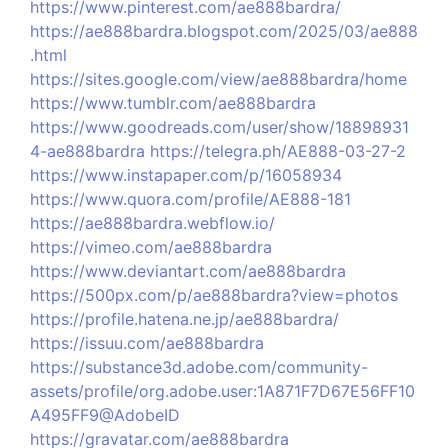
https://www.pinterest.com/ae888bardra/
https://ae888bardra.blogspot.com/2025/03/ae888
.html
https://sites.google.com/view/ae888bardra/home
https://www.tumblr.com/ae888bardra
https://www.goodreads.com/user/show/18898931
4-ae888bardra
https://telegra.ph/AE888-03-27-2
https://www.instapaper.com/p/16058934
https://www.quora.com/profile/AE888-181
https://ae888bardra.webflow.io/
https://vimeo.com/ae888bardra
https://www.deviantart.com/ae888bardra
https://500px.com/p/ae888bardra?view=photos
https://profile.hatena.ne.jp/ae888bardra/
https://issuu.com/ae888bardra
https://substance3d.adobe.com/community-
assets/profile/org.adobe.user:1A871F7D67E56FF10
A495FF9@AdobeID
https://gravatar.com/ae888bardra