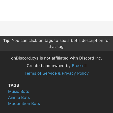
Tip:
You can click on tags to see a bot's description for
that tag.
onDiscord.xyz is not affiliated with Discord Inc.
Created and owned by
Brussell
Terms of Service & Privacy Policy
TAGS
Music Bots
Anime Bots
Moderation Bots