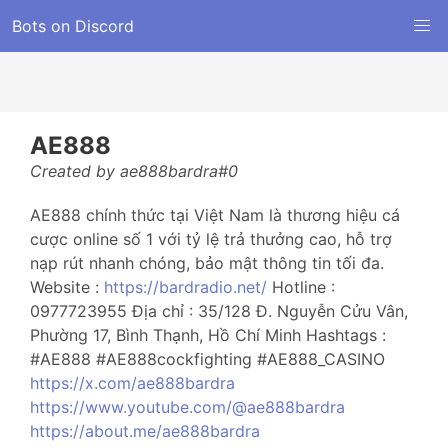
Bots on Discord
AE888
Created by ae888bardra#0
AE888 chính thức tại Việt Nam là thương hiệu cá
cược online số 1 với tỷ lệ trả thưởng cao, hỗ trợ
nạp rút nhanh chóng, bảo mật thông tin tối đa.
Website :
https://bardradio.net/
Hotline :
0977723955 Địa chỉ : 35/128 Đ. Nguyễn Cửu Vân,
Phường 17, Bình Thạnh, Hồ Chí Minh Hashtags :
#AE888 #AE888cockfighting #AE888_CASINO
https://x.com/ae888bardra
https://www.youtube.com/@ae888bardra
https://about.me/ae888bardra