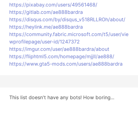
https://pixabay.com/users/49561468/
https://gitlab.com/ae888bardra
https://disqus.com/by/disqus_v518RLLROh/about/
https://heylink.me/ae888bardra
https://community.fabric.microsoft.com/t5/user/vie
wprofilepage/user-id/1247372
https://imgur.com/user/ae888bardra/about
https://fliphtml5.com/homepage/mjjll/ae888/
https://www.gta5-mods.com/users/ae888bardra
This list doesn't have any bots! How boring...