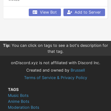
View Bot
Add to Server
Tip:
You can click on tags to see a bot's description for
that tag.
onDiscord.xyz is not affiliated with Discord Inc.
Created and owned by
Brussell
Terms of Service & Privacy Policy
TAGS
Music Bots
Anime Bots
Moderation Bots