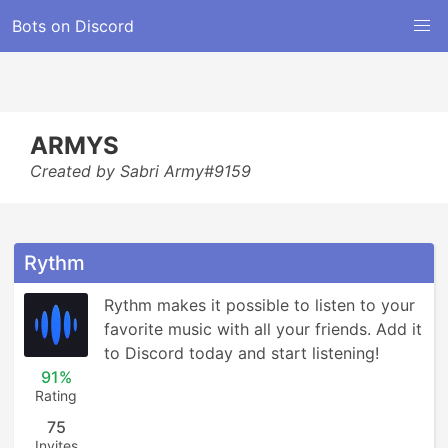
Bots on Discord
ARMYS
Created by Sabri Army#9159
Rythm
Rythm makes it possible to listen to your 
favorite music with all your friends. Add it 
to Discord today and start listening!
91%
Rating
75
Invites