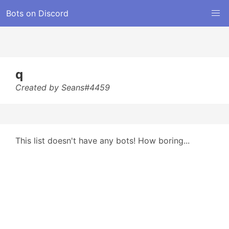
Bots on Discord
q
Created by Seans#4459
This list doesn't have any bots! How boring...